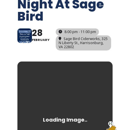
Night At Sage
Bird
28
8:00 pm - 11:00 pm
Sage Bird Ciderworks
, 325
FEBRUARY
N Liberty St., Harrisonburg,
VA 22802