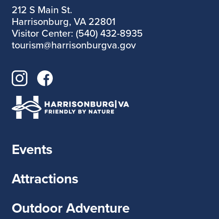
https://bantamdraperva.bandcamp.com/alb
212 S Main St.
um/inversion-therapy
Harrisonburg, VA 22801
Visitor Center: (540) 432-8935
https://www.funnynotfunnyrecords.com/ba
tourism@harrisonburgva.gov
nds/bantam-draper
Events
Attractions
Outdoor Adventure