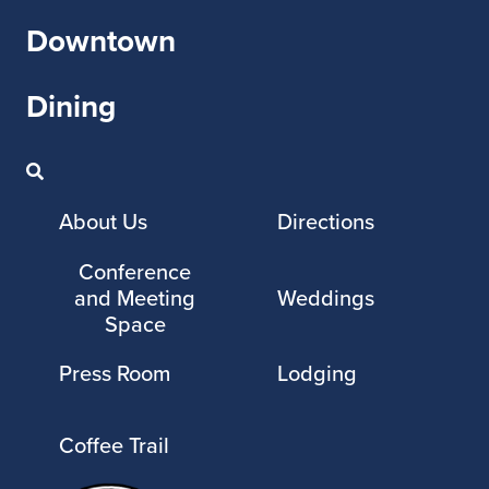
Downtown
Dining
About Us
Directions
Conference
and Meeting
Weddings
Space
Press Room
Lodging
Coffee Trail