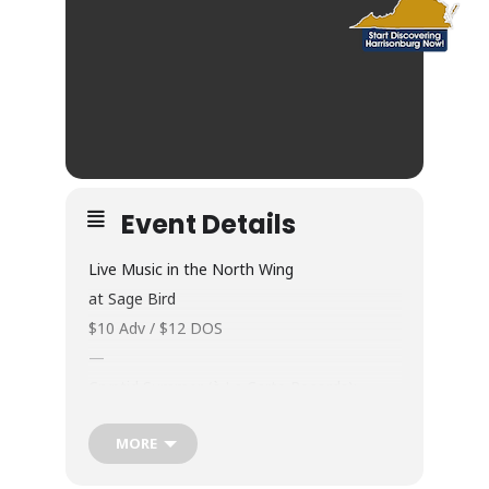
Event Details
Live Music in the North Wing
at Sage Bird
$10 Adv / $12 DOS
—
Cryptid Summer (à La Carte Records):
“Formed out of D.C.’s DIY underground,
MORE
Cryptid Summer fuse the drama of classic
goth with the grit of ’90s alt creating a