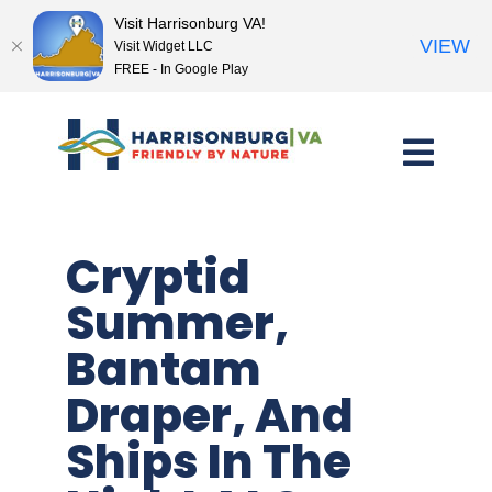
Visit Harrisonburg VA!
VIEW
Visit Widget LLC
FREE - In Google Play
Skip
to
content
Cryptid
Summer,
Bantam
Draper, And
Ships In The