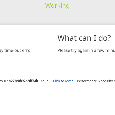
Working
What can I do?
y time-out error.
Please try again in a few minu
ay ID:
a273c0b97c2df54b
•
Your IP:
Click to reveal
•
Performance & security 