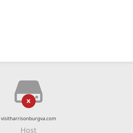
visitharrisonburgva.com
Host