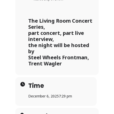
The Living Room Concert
Series,
part concert, part live
interview,
the night will be hosted
by
Steel Wheels Frontman,
Trent Wagler
Time
December 6, 2025
7:29 pm