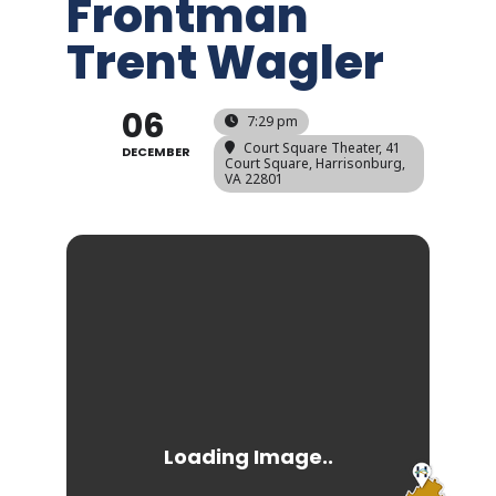
Frontman
Trent Wagler
06
7:29 pm
Court Square Theater
, 41
DECEMBER
Court Square, Harrisonburg,
VA 22801