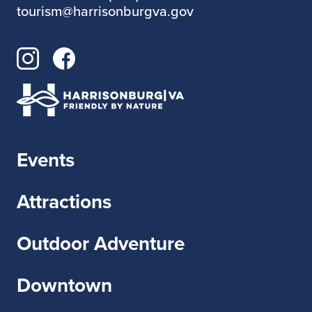
tourism@harrisonburgva.gov
Events
Attractions
Outdoor Adventure
Downtown