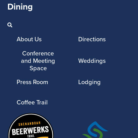
Dining
About Us
Directions
Conference
and Meeting
Weddings
Space
Press Room
Lodging
Coffee Trail