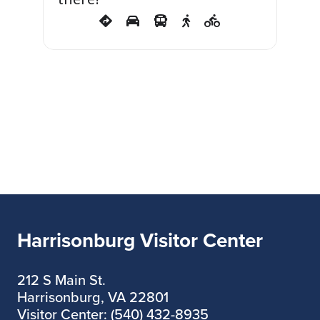
Harrisonburg Visitor Center
212 S Main St.
Harrisonburg, VA 22801
Visitor Center: (540) 432-8935