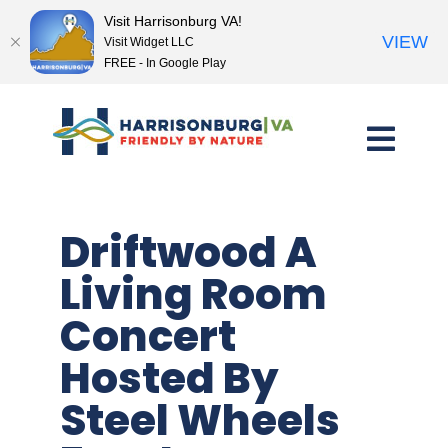
Visit Harrisonburg VA!
VIEW
Visit Widget LLC
FREE - In Google Play
Skip
to
content
Driftwood A
Living Room
Concert
Hosted By
Steel Wheels