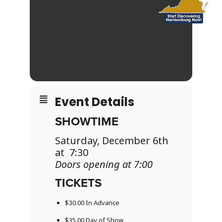
Event Details
SHOWTIME
Saturday, December 6th
at 7:30
Doors opening at 7:00
TICKETS
$30.00 In Advance
$35.00 Day of Show