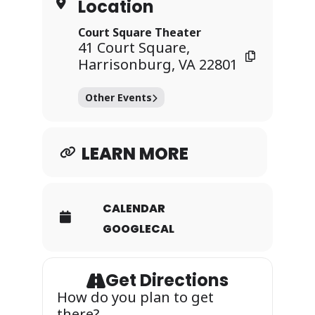
Location
Court Square Theater
41 Court Square,
Harrisonburg, VA 22801
Other Events
LEARN MORE
CALENDAR
GOOGLECAL
Get Directions
How do you plan to get
there?