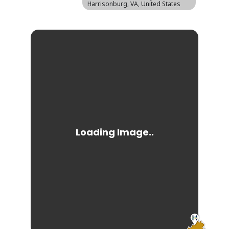
Harrisonburg, VA, United States