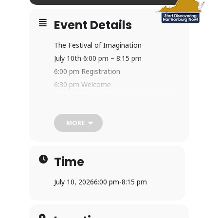
Event Details
The Festival of Imagination
July 10th 6:00 pm – 8:15 pm
6:00 pm Registration
6:30 pm Welcome
6:45 – 7:15 pm Opening Activity
7:15- 8:00 pm Creative Imagination
MORE
Stations
8:00 pm – 8:15 pm Gathering for
Closing
Time
This event requires a prepaid ticket (will
be in the Discovery area) and is one of
July 10, 2026
6:00 pm
-
8:15 pm
our most popular events of the
summer! It is an evening program
geared for families, young ones and