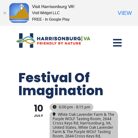
Visit Harrisonburg VA!
VIEW
Visit Widget LLC
FREE - In Google Play
Skip
to
content
Festival Of
Imagination
10
6:00 pm - 8:15 pm
White Oak Lavender Farm & The
JULY
Purple WOLF Tasting Room, 2644
Cross Keys Rd, Harrisonburg, VA,
United States
, White Oak Lavender
Farm & The Purple WOLF Tasting
Room, 2644 Cross Keys Rd,