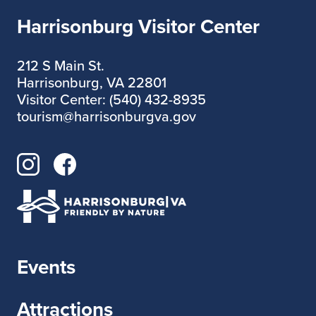
Harrisonburg Visitor Center
212 S Main St.
Harrisonburg, VA 22801
Visitor Center: (540) 432-8935
tourism@harrisonburgva.gov
Events
Attractions