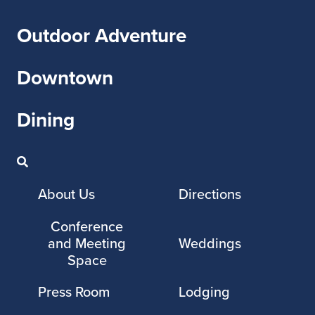
Outdoor Adventure
Downtown
Dining
About Us
Directions
Conference
and Meeting
Weddings
Space
Press Room
Lodging