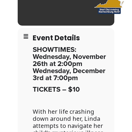
Event Details
SHOWTIMES:
Wednesday, November
26th at 2:00pm
Wednesday, December
3rd at 7:00pm
TICKETS – $10
With her life crashing
down around her, Linda
attempts to navigate her