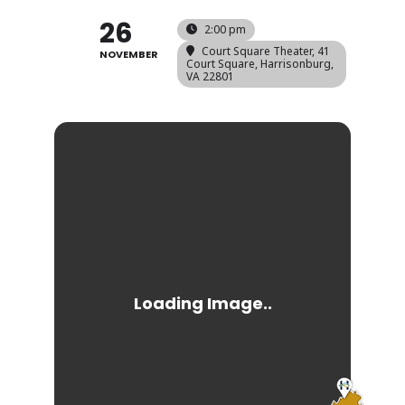
26
2:00 pm
Court Square Theater
, 41
NOVEMBER
Court Square, Harrisonburg,
VA 22801