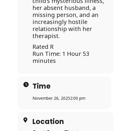
child’s mysterious illness,
her absent husband, a
missing person, and an
increasingly hostile
relationship with her
therapist.
Rated R
Run Time: 1 Hour 53
minutes
Time
November 26, 2025
2:00 pm
Location