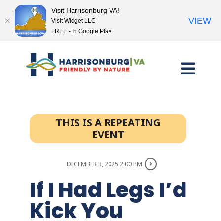
Visit Harrisonburg VA!
VIEW
Visit Widget LLC
FREE - In Google Play
Skip
to
content
THIS IS A REPEATING
EVENT
DECEMBER 3, 2025 2:00 PM
If I Had Legs I’d
Kick You