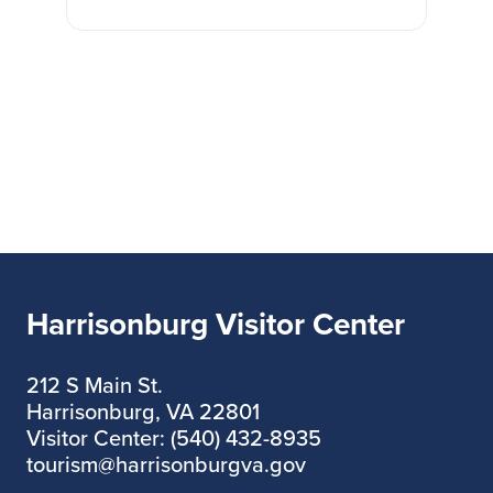
Harrisonburg Visitor Center
212 S Main St.
Harrisonburg, VA 22801
Visitor Center: (540) 432-8935
tourism@harrisonburgva.gov