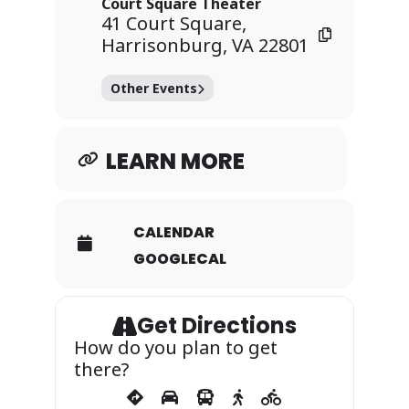
Court Square Theater
41 Court Square,
Harrisonburg, VA 22801
Other Events
LEARN MORE
CALENDAR
GOOGLECAL
Get Directions
How do you plan to get
there?