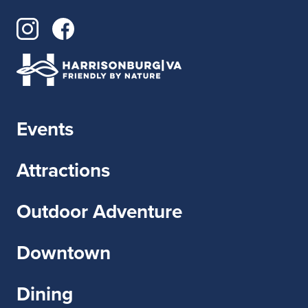
Events
Attractions
Outdoor Adventure
Downtown
Dining