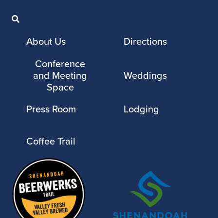
About Us
Directions
Conference
and Meeting
Weddings
Space
Press Room
Lodging
Coffee Trail