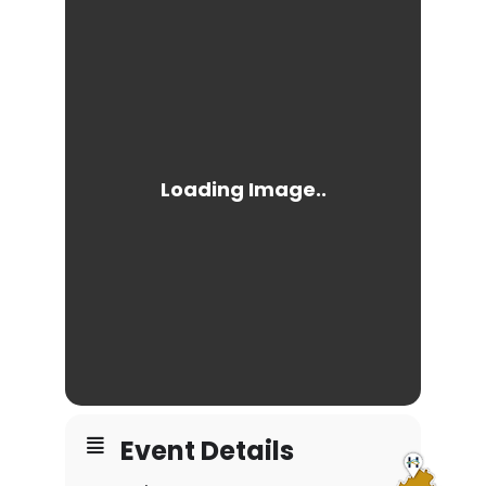
Event Details