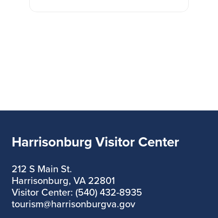
Harrisonburg Visitor Center
212 S Main St.
Harrisonburg, VA 22801
Visitor Center: (540) 432-8935
tourism@harrisonburgva.gov