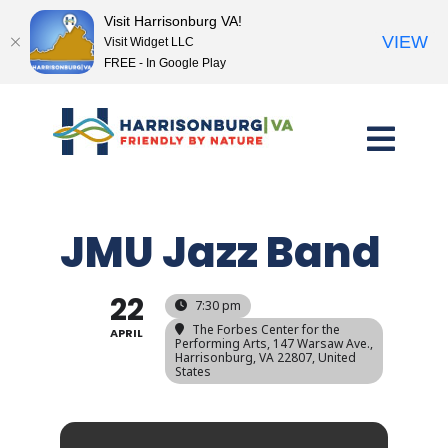
Visit Harrisonburg VA!
VIEW
Visit Widget LLC
FREE - In Google Play
Skip
to
content
JMU Jazz Band
22
7:30 pm
The Forbes Center for the
APRIL
Performing Arts
, 147 Warsaw Ave.,
Harrisonburg, VA 22807, United
States