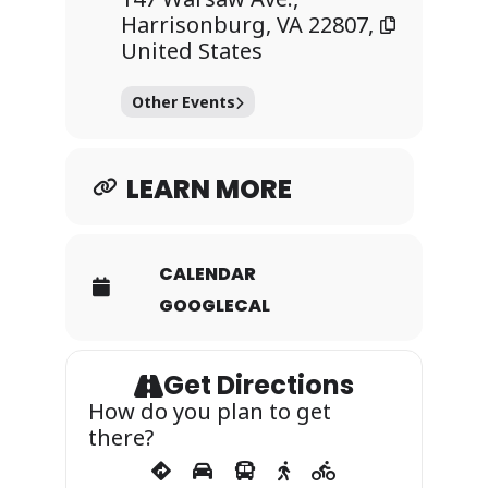
and membership is
Harrisonburg, VA 22807,
determined by audition
United States
each semester. JMU jazz
groups have performed at
Other Events
the Kennedy Center for
the Performing Arts’
Terrace Theater, Montreux
LEARN MORE
International Jazz and
Blues Festival, North Sea
Jazz Festival and VMEA
CALENDAR
annual convention
GOOGLECAL
Get Directions
How do you plan to get
there?