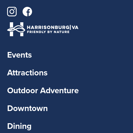
Events
Attractions
Outdoor Adventure
Downtown
Dining