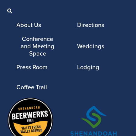
About Us
Directions
Conference
and Meeting
Weddings
Space
Press Room
Lodging
Coffee Trail