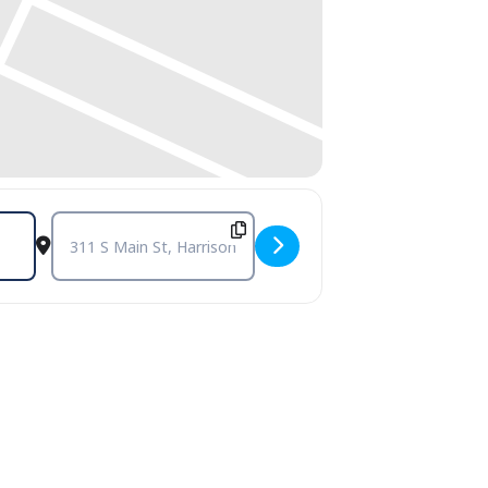
Destination Address - July Exhibitions @ Smith House Galleri