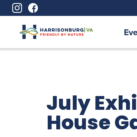
Skip
to
content
Eve
July Exh
House Ga