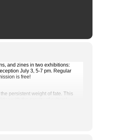
Visit Smith House Galleries this month through July 31 to discover incredible paintings, illustrations, and zines in two exhibitions: 
ception July 3, 5-7 pm. Regular 
ssion is free!
he persistent weight of fate. This 
s with the gravity of cultural 
 fandom.
 the transformative qualities of paint 
the landscapes, colors, and textures 
 She believes art is not just a 