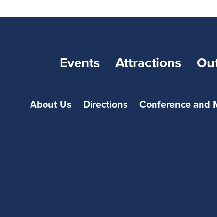
Events
Attractions
Ou
About Us
Directions
Conference and 