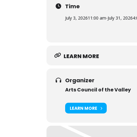
finished object but a process of d
Time
experiment. Whether she is layeri
viewers into new perspectives. Wi
July 3, 2026
11:00 am
-
July 31, 2026
4
excitement of innovation.
LEARN MORE
Organizer
Arts Council of the Valley
LEARN MORE