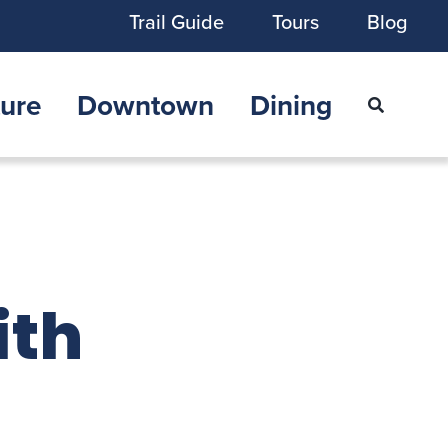
Trail Guide
Tours
Blog
ure
Downtown
Dining
ith