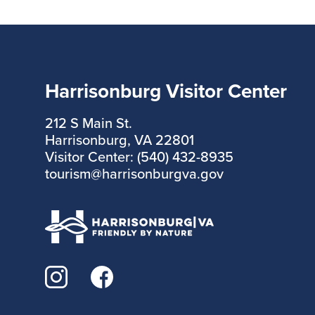
Harrisonburg Visitor Center
212 S Main St.
Harrisonburg, VA 22801
Visitor Center: (540) 432-8935
tourism@harrisonburgva.gov