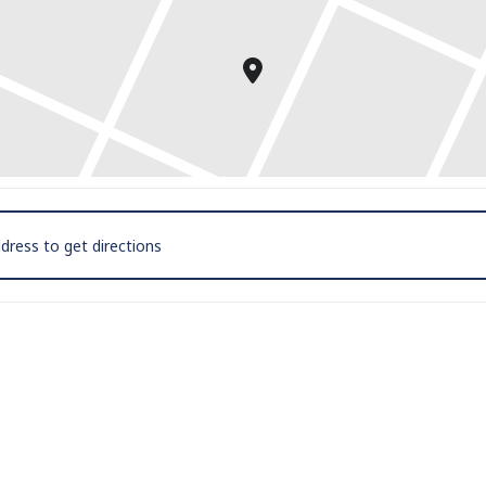
Exhibitions @ Smith House Galleries [hWJBjuYEy]