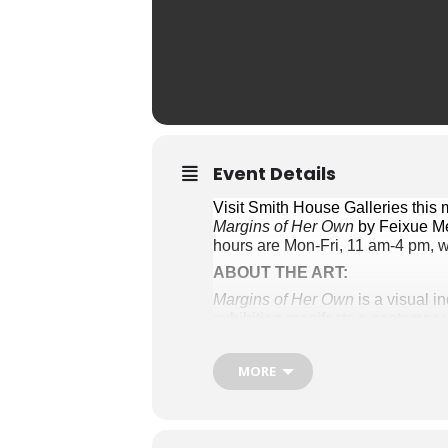
Event Details
Margins of Her Own
 by Feixue M
hours are Mon-Fri, 11 am-4 pm, w
ABOUT THE ART:
Margins of Her Own
 is a visual 
exhibition manifests a contempora
predestination, bridging the echo
MORE
Artful Escapades
: Mary Rouse’s a
and mixed media. Each piece emer
of Virginia. Rouse’s works reveal 