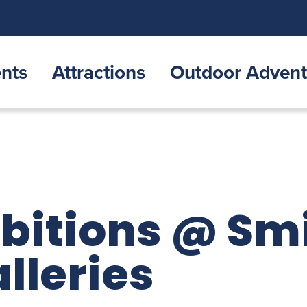
nts
Attractions
Outdoor Advent
ibitions @ Sm
lleries