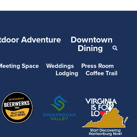
tdoor Adventure
Downtown
Dining
Meeting Space
Weddings
Press Room
Lodging
Coffee Trail