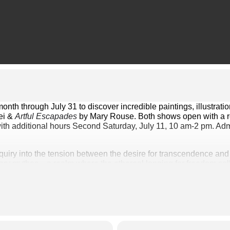
ei & 
Artful Escapades
 by Mary Rouse. Both shows open with a re
ith additional hours Second Saturday, July 11, 10 am-2 pm. Admi
inquiry into the tension between the desire for transcendence and t
ry mythos—a realm where the ethereal longing for freedom collide
es of ancient folklore with the digital fragments of contemporary
pproach to artmaking is rooted in curiosity and a deep respect for
ges from a blend of memory and imagination, often inspired by 
a lifelong dialogue between formal study and playful exploration.