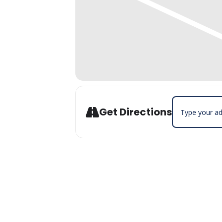
Address - July 
Get Directions