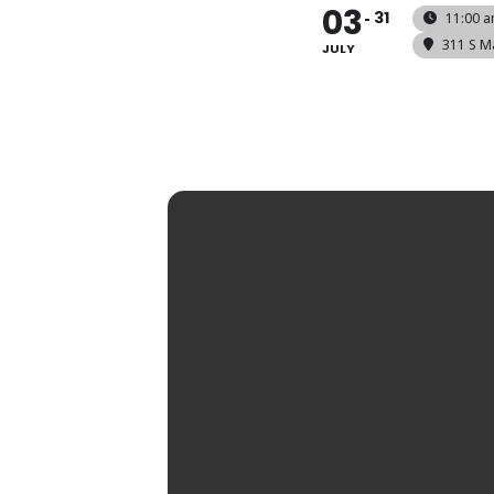
03
31
11:00 a
311 S M
JULY