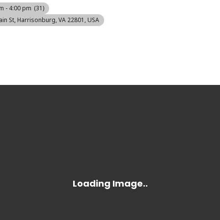
m - 4:00 pm
(31)
ain St, Harrisonburg, VA 22801, USA