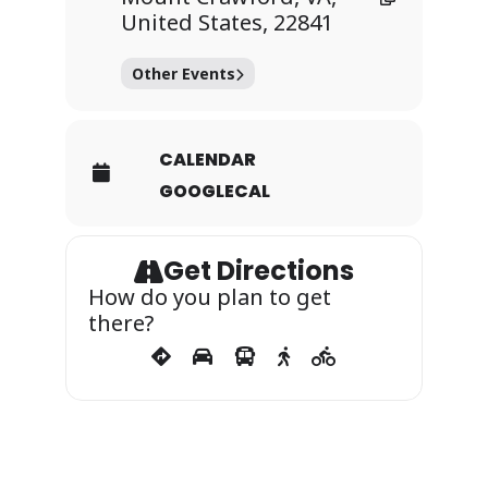
United States, 22841
Other Events
CALENDAR
GOOGLECAL
Get Directions
How do you plan to get
there?