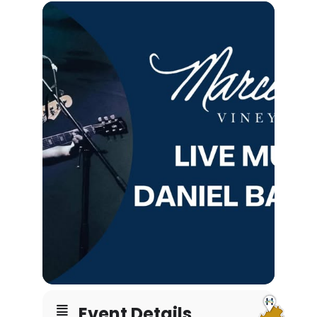
Event Details