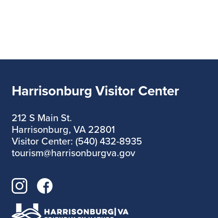
Harrisonburg Visitor Center
212 S Main St.
Harrisonburg, VA 22801
Visitor Center: (540) 432-8935
tourism@harrisonburgva.gov