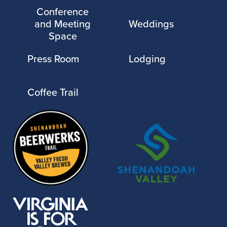
Conference
and Meeting
Weddings
Space
Press Room
Lodging
Coffee Trail