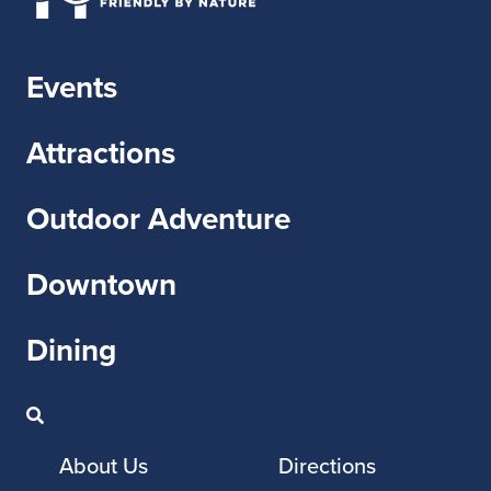
Events
Attractions
Outdoor Adventure
Downtown
Dining
About Us
Directions