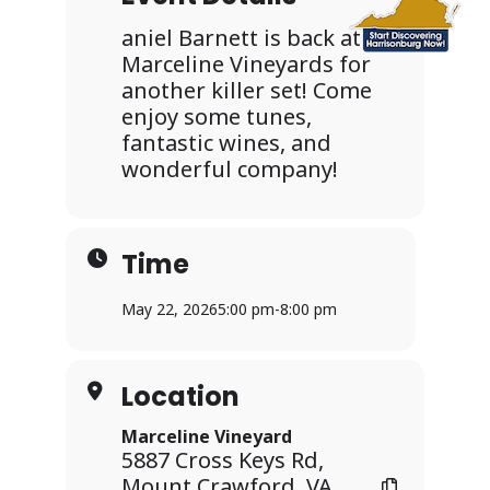
aniel Barnett is back at
Marceline Vineyards for
another killer set! Come
enjoy some tunes,
fantastic wines, and
wonderful company!
Time
May 22, 2026
5:00 pm
-
8:00 pm
Location
Marceline Vineyard
5887 Cross Keys Rd,
Mount Crawford, VA,