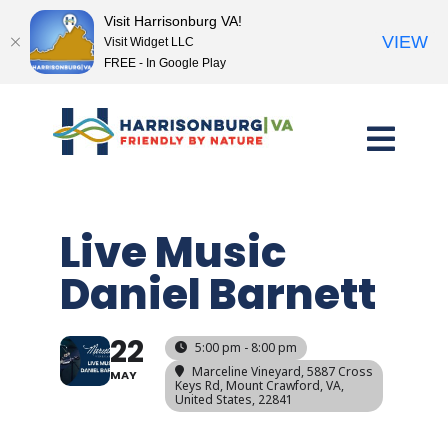
Visit Harrisonburg VA!
VIEW
Visit Widget LLC
FREE - In Google Play
Skip
to
content
Live Music
Daniel Barnett
22
5:00 pm - 8:00 pm
Marceline Vineyard
, 5887 Cross
MAY
Keys Rd, Mount Crawford, VA,
United States, 22841