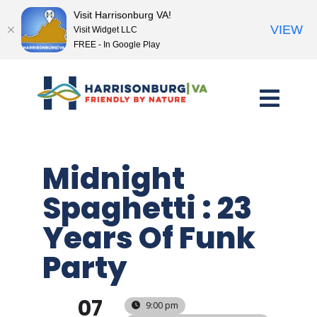
Visit Harrisonburg VA!
VIEW
Visit Widget LLC
FREE - In Google Play
Skip
to
content
Midnight
Spaghetti : 23
Years Of Funk
Party
07
9:00 pm