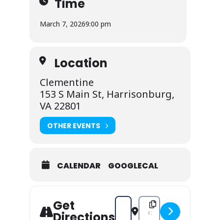
Time
March 7, 2026
9:00 pm
Location
Clementine
153 S Main St, Harrisonburg,
VA 22801
OTHER EVENTS
CALENDAR
GOOGLECAL
Get
Address - Midnight Spaghetti : 2
Destination Address - Mi
Directions