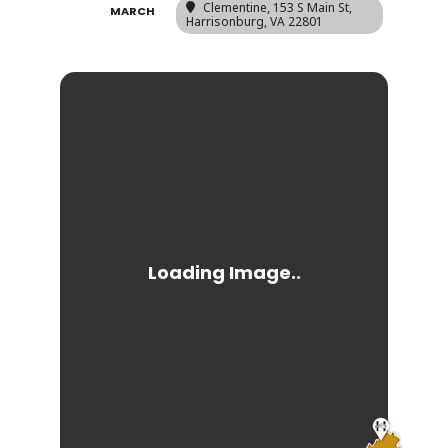
Clementine
, 153 S Main St,
MARCH
Harrisonburg, VA 22801