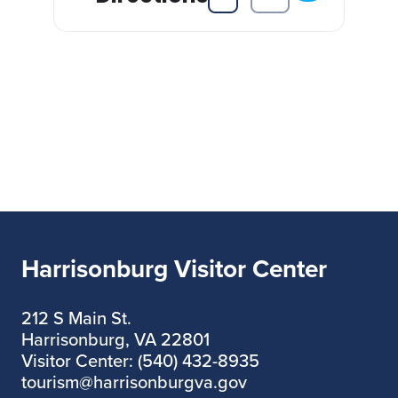
Harrisonburg Visitor Center
212 S Main St.
Harrisonburg, VA 22801
Visitor Center: (540) 432-8935
tourism@harrisonburgva.gov