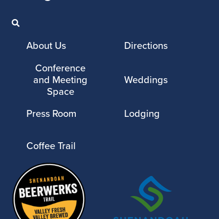
About Us
Directions
Conference
and Meeting
Weddings
Space
Press Room
Lodging
Coffee Trail