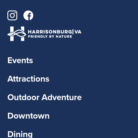
Events
Attractions
Outdoor Adventure
Downtown
Dining