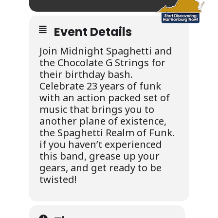
Event Details
Join Midnight Spaghetti and
the Chocolate G Strings for
their birthday bash.
Celebrate 23 years of funk
with an action packed set of
music that brings you to
another plane of existence,
the Spaghetti Realm of Funk.
if you haven’t experienced
this band, grease up your
gears, and get ready to be
twisted!