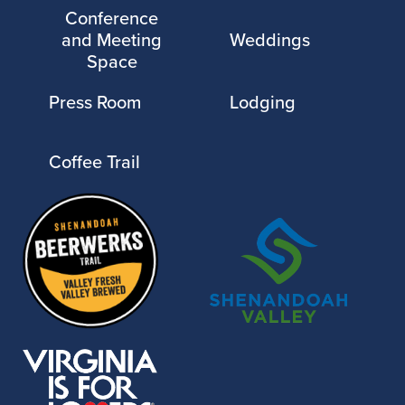
Conference
and Meeting
Weddings
Space
Press Room
Lodging
Coffee Trail