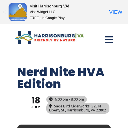
Visit Harrisonburg VA!
VIEW
Visit Widget LLC
FREE - In Google Play
Skip
to
content
Nerd Nite HVA
Edition
18
6:00 pm - 8:00 pm
Sage Bird Ciderworks
, 325 N
JULY
Liberty St., Harrisonburg, VA 22802