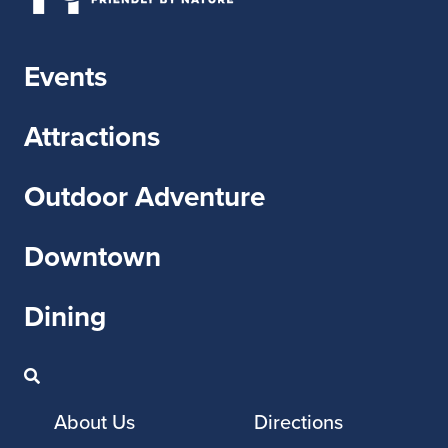
Events
Attractions
Outdoor Adventure
Downtown
Dining
About Us
Directions