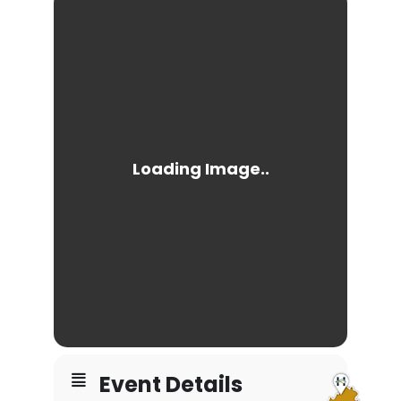
Event Details