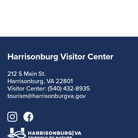
Room?” by Ravi Shankar
This event series is free but we thank
you for supporting the small
businesses who are hosting us!
Learn more and apply to be a future
speaker
below.
https://www.downtownharrison
Harrisonburg Visitor Center
burg.org/nerd-nite
212 S Main St.
Harrisonburg, VA 22801
Visitor Center: (540) 432-8935
tourism@harrisonburgva.gov