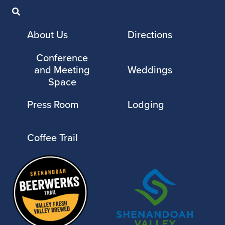
About Us
Directions
Conference
and Meeting
Weddings
Space
Press Room
Lodging
Coffee Trail