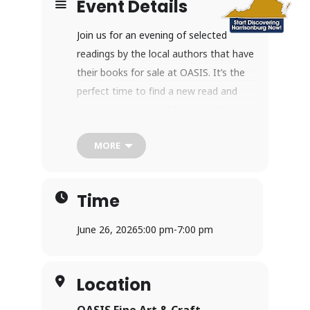
Event Details
Join us for an evening of selected
readings by the local authors that have
their books for sale at OASIS. It’s the
perfect time to find a new read and
get your copy signed by the author!
Harrisonburg, Virginia
MORE
Time
June 26, 2026
5:00 pm
-
7:00 pm
Location