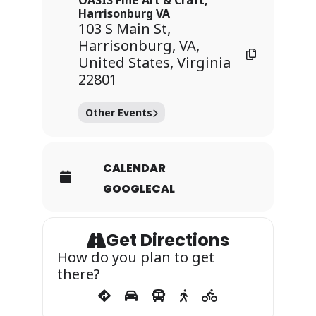
OASIS Fine Art & Craft,
Harrisonburg VA
103 S Main St,
Harrisonburg, VA,
United States, Virginia
22801
Other Events
CALENDAR
GOOGLECAL
Get Directions
How do you plan to get
there?