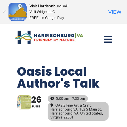
Visit Harrisonburg VA!
VIEW
Visit Widget LLC
FREE - In Google Play
Skip
to
content
Oasis Local
Author's Talk
26
5:00 pm - 7:00 pm
OASIS Fine Art & Craft,
JUNE
Harrisonburg VA
, 103 S Main St,
Harrisonburg, VA, United States,
Virginia 22801