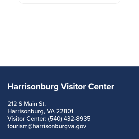
Harrisonburg Visitor Center
212 S Main St.
Harrisonburg, VA 22801
Visitor Center: (540) 432-8935
tourism@harrisonburgva.gov