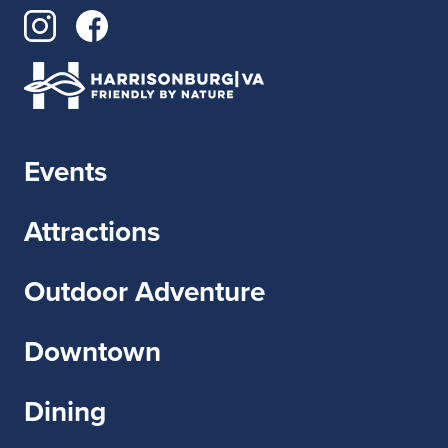
Events
Attractions
Outdoor Adventure
Downtown
Dining