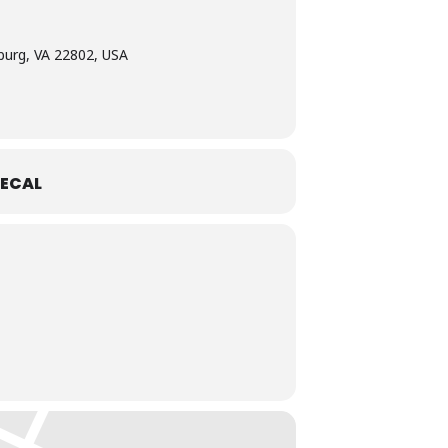
burg, VA 22802, USA
ECAL