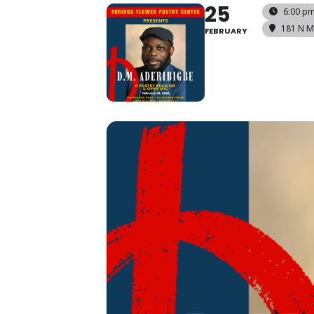
25
6:00 pm
181 N M
FEBRUARY