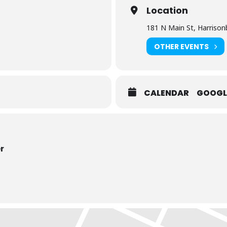
Location
181 N Main St, Harrison
OTHER EVENTS
CALENDAR
GOOGL
r