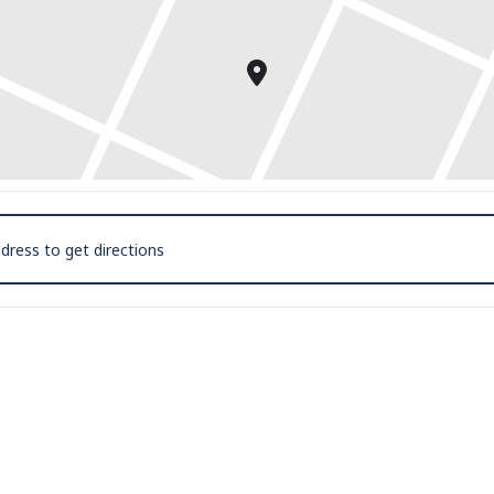
 Mic and Poetry Reading with D.M. Aderibigbe [EOappwnLo]