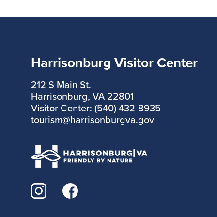
Harrisonburg Visitor Center
212 S Main St.
Harrisonburg, VA 22801
Visitor Center: (540) 432-8935
tourism@harrisonburgva.gov