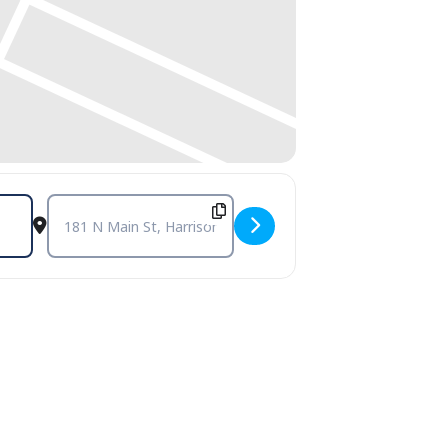
Destination Address - Open Mic and Poetry Reading with D.M