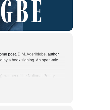
lcome poet,
D.M. Aderibigbe
, author
ed by a book signing. An open-mic
), winner of the National Poetry
ttingham Prize in Poetry, among other
Conference (Walter E. Dakin
y where he earned his MFA in
eview, The Georgia
the Written Arts Program at Bard