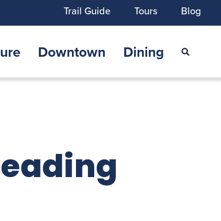
Trail Guide
Tours
Blog
ure
Downtown
Dining
Reading