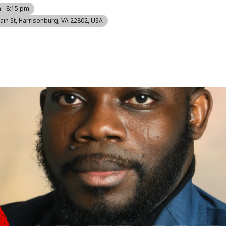
 - 8:15 pm
ain St, Harrisonburg, VA 22802, USA