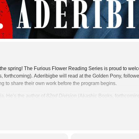
of the spring! The Furious Flower Reading Series is proud to we
, forthcoming).
Aderibigbe will read at the Golden Pony, follow
ing to share their own work before the program begins.
ia. He’s the author of
82nd Division
(Akashic Books, forthcoming
Showed
(University of Wisconsin Press, 2018), winner of the Bri
ships from the Mississippi Arts Commission, Sewanee Writers’ 
 House, OMI/Ledig House, Ucross, Jentel, and Boston Universit
ear in
The Atlantic, The Nation, Ploughshares, The Southern R
iew
, among others. He’s a Senior Fellow in Ethics & Writing in 