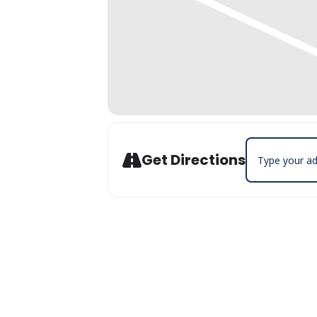
Address - Open
Get Directions