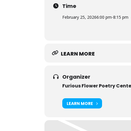
College.
Time
February 25, 2026
6:00 pm
-
8:15 pm
LEARN MORE
Organizer
Furious Flower Poetry Cente
LEARN MORE