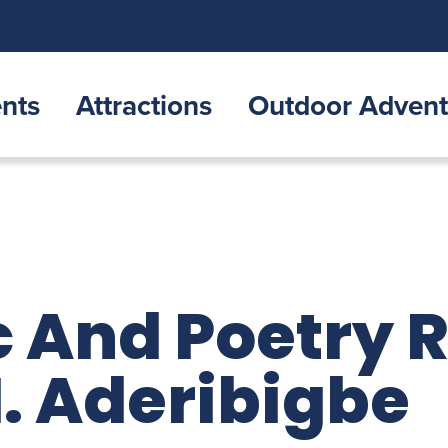
nts
Attractions
Outdoor Advent
 And Poetry 
. Aderibigbe