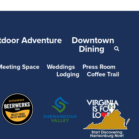
tdoor Adventure
Downtown
Dining
Meeting Space
Weddings
Press Room
Lodging
Coffee Trail