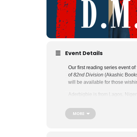
Event Details
Our first reading series event 
of
82nd Division
(Akashic Books
will be available for those wish
Aderbigbie is from Lagos, Niger
Series and
How the End First 
honors. He has received fellow
MORE
Fellowship), The James Merrill
creative writing. His poems app
Review,
and
New England Rev