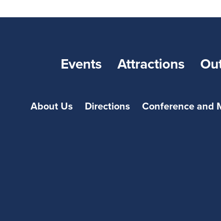
Events
Attractions
Ou
About Us
Directions
Conference and 