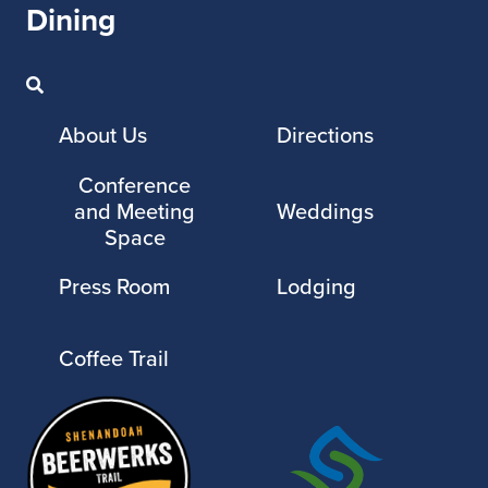
Dining
About Us
Directions
Conference
and Meeting
Weddings
Space
Press Room
Lodging
Coffee Trail