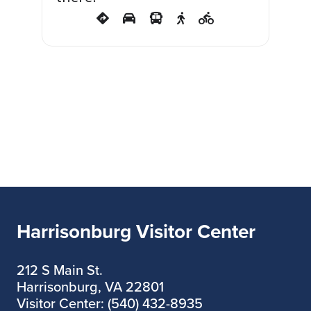
out! HYDE won the coveted
Critics Choice: Best Play-
Drama Award at the
Orlando Fringe Festival.
Recommended for ages 13
and above. Adult content
and adult language.
Harrisonburg Visitor Center
212 S Main St.
Harrisonburg, VA 22801
Visitor Center: (540) 432-8935