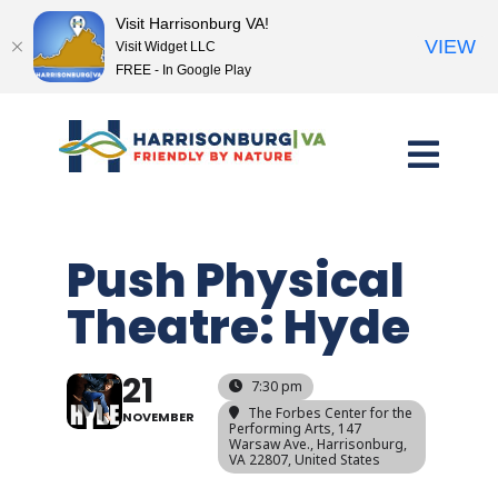
Visit Harrisonburg VA!
VIEW
Visit Widget LLC
FREE - In Google Play
Skip
to
content
Push Physical
Theatre: Hyde
21
7:30 pm
The Forbes Center for the
NOVEMBER
Performing Arts
, 147
Warsaw Ave., Harrisonburg,
VA 22807, United States