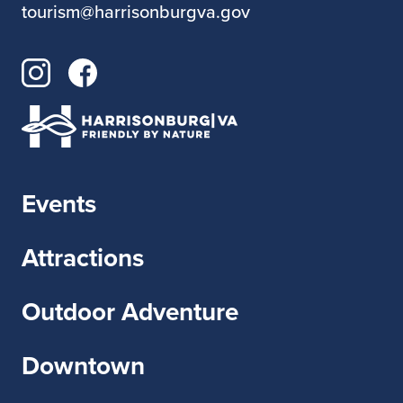
tourism@harrisonburgva.gov
Events
Attractions
Outdoor Adventure
Downtown