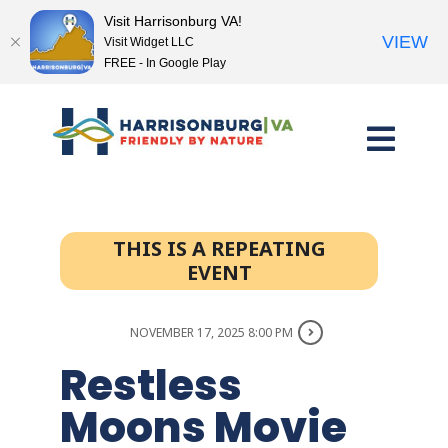
Visit Harrisonburg VA!
VIEW
Visit Widget LLC
FREE - In Google Play
Skip
to
content
THIS IS A REPEATING
EVENT
NOVEMBER 17, 2025 8:00 PM
Restless
Moons Movie