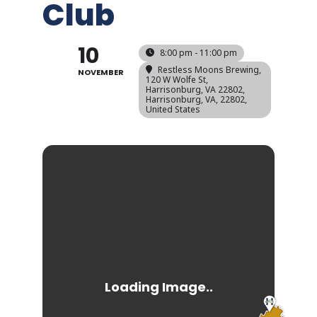
Club
10
8:00 pm - 11:00 pm
Restless Moons Brewing,
NOVEMBER
120 W Wolfe St,
Harrisonburg, VA 22802,
Harrisonburg, VA, 22802,
United States