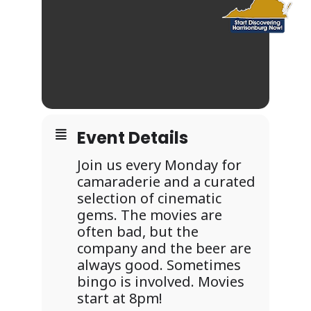
Event Details
Join us every Monday for
camaraderie and a curated
selection of cinematic
gems. The movies are
often bad, but the
company and the beer are
always good. Sometimes
bingo is involved. Movies
start at 8pm!