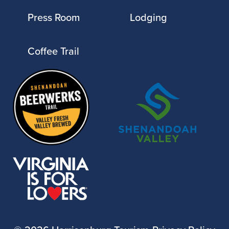
Press Room
Lodging
Coffee Trail