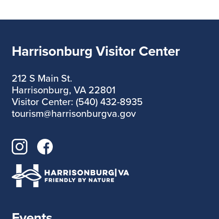
Harrisonburg Visitor Center
212 S Main St.
Harrisonburg, VA 22801
Visitor Center: (540) 432-8935
tourism@harrisonburgva.gov
Events