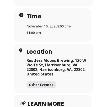
Time
November 10, 2025
8:00 pm
-
11:00 pm
Location
Restless Moons Brewing, 120 W
Wolfe St, Harrisonburg, VA
22802, Harrisonburg, VA, 22802,
United States
Other Events
LEARN MORE