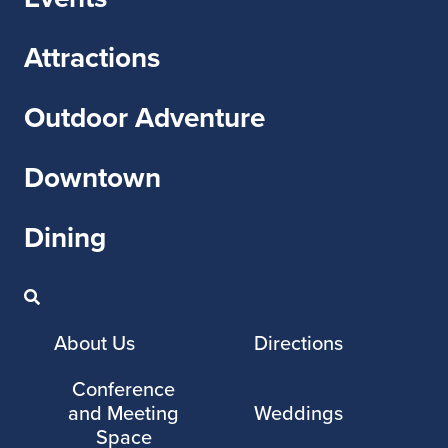
Attractions
Outdoor Adventure
Downtown
Dining
About Us
Directions
Conference
and Meeting
Weddings
Space