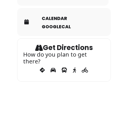
CALENDAR
GOOGLECAL
Get Directions
How do you plan to get
there?