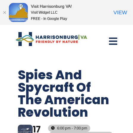
Visit Harrisonburg VA!
VIEW
Visit Widget LLC
FREE - In Google Play
Skip
to
content
Spies And
Spycraft Of
The American
Revolution
17
6:00 pm - 7:00 pm