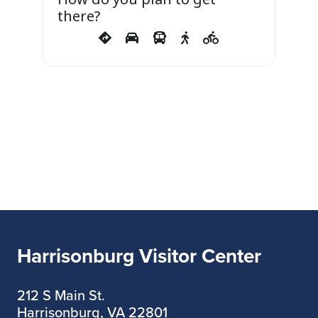
there?
Harrisonburg Visitor Center
212 S Main St.
Harrisonburg, VA 22801