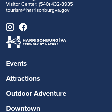
Visitor Center: (540) 432-8935
tourism@harrisonburgva.gov
Events
Attractions
Outdoor Adventure
Downtown