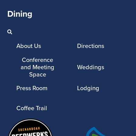
Dining
About Us
Directions
Conference
and Meeting
Weddings
Space
Press Room
Lodging
Coffee Trail