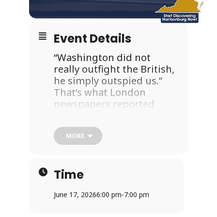
Event Details
“Washington did not
really outfight the British,
he simply outspied us.”
That’s what London
newspapers reported
after the defeat of the
British Army. So what was
MORE
the intelligence that
General Washington
collected? Where did it
Time
come from? Who were his
spies? And how do we
June 17, 2026
6:00 pm
-
7:00 pm
know about these
shadowy figures 250 years