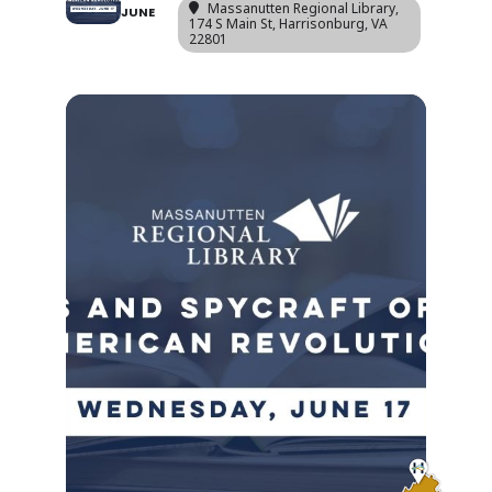
Massanutten Regional Library
,
JUNE
174 S Main St, Harrisonburg, VA
22801