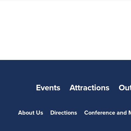
Events
Attractions
Ou
About Us
Directions
Conference and 