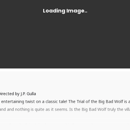
irected by J.P. Gulla
entertaining twist on a classic tale! The Trial of the Big Bad Wolf is
and and nothing is quite as it seems. Is the Big Bad Wolf truly the vi
our favorite fairy tale characters this fast-paced courtroom comedy