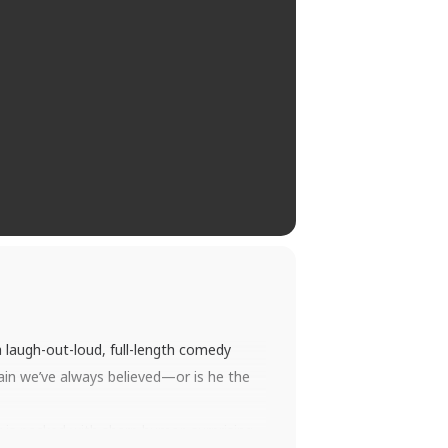
 a laugh-out-loud, full-length comedy
llain we’ve always believed—or is he the
 is packed with sharp humor, surprising