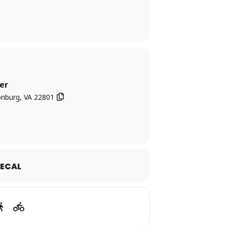
ever satire of “trial by media” and public
er
onburg, VA 22801
ECAL