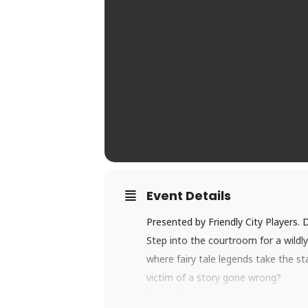
Event Details
Presented by Friendly City Players. D
Step into the courtroom for a wildly 
where fairy tale legends take the st
victim of a story gone wrong?
With unforgettable appearances by y