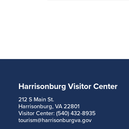
Harrisonburg Visitor Center
212 S Main St.
Harrisonburg, VA 22801
Visitor Center: (540) 432-8935
tourism@harrisonburgva.gov