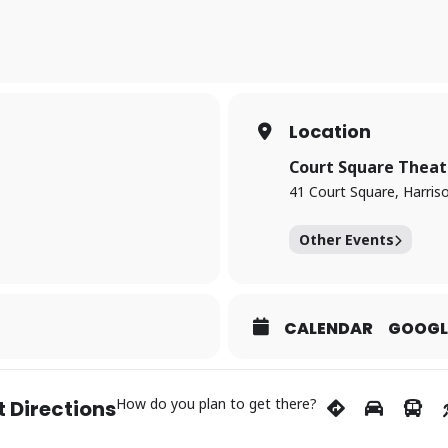
. As the trial unfolds, the lines between truth and fiction blur in a cl
 & 6:30pm, June 21 – 2:00pm
ime
Location
Court Square Theat
or
41 Court Square, Harris
Other Events
CALENDAR
GOOGL
How do you plan to get there?
 Directions