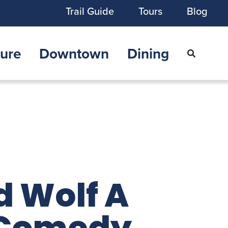
Trail Guide
Tours
Blog
ure
Downtown
Dining
d Wolf A
 Comedy