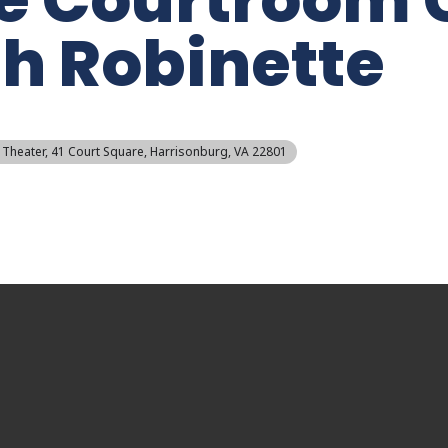
h Robinette
 Theater
, 41 Court Square, Harrisonburg, VA 22801