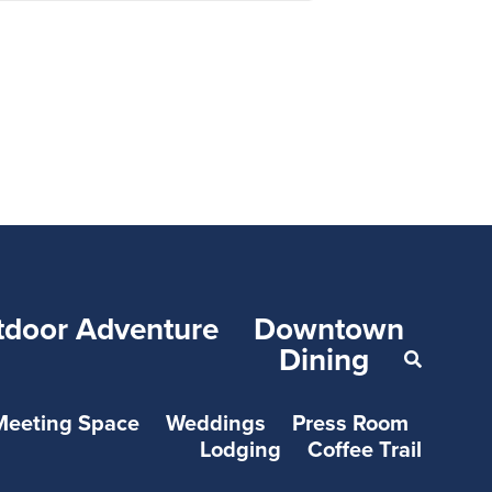
tdoor Adventure
Downtown
Dining
Meeting Space
Weddings
Press Room
Lodging
Coffee Trail