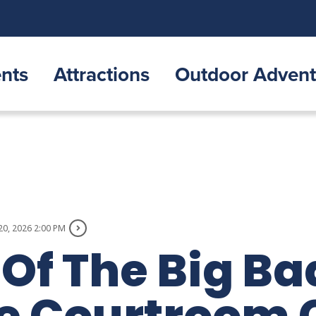
nts
Attractions
Outdoor Advent
20, 2026 2:00 PM
 Of The Big Ba
ale Courtroom