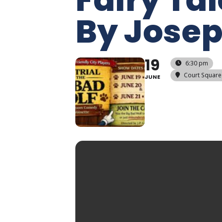
By Josep
19
6:30 pm
Court Square
JUNE