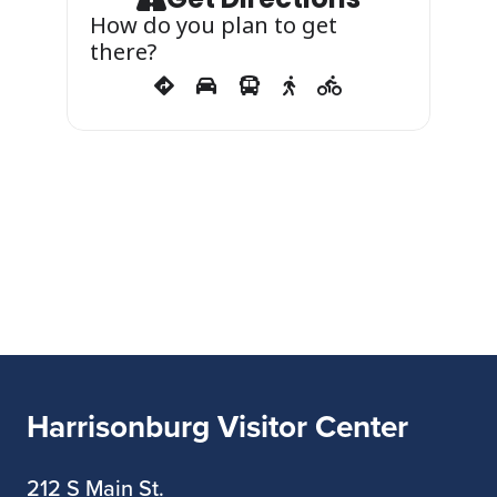
More information
How do you plan to get
there?
at
https://bluestonevineyard.com/even
ts/toast-the-weekend/
Harrisonburg Visitor Center
212 S Main St.