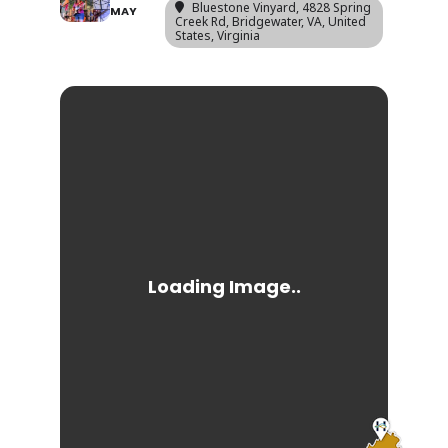
Bluestone Vinyard
, 4828 Spring
MAY
Creek Rd, Bridgewater, VA, United
States, Virginia