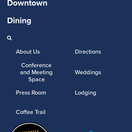
Downtown
Dining
About Us
Directions
Conference
and Meeting
Weddings
Space
Press Room
Lodging
Coffee Trail