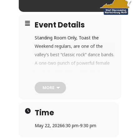
Event Details
Standing Room Only, Toast the
Weekend regulars, are one of the
valley’s best “classic rock” dance bands.
A one-two punch of powerful female
vocalists, Kelly May and Crystal, are
surrounded by a group of talented
MORE
musicians on the guitar, drums, and
bass. Get ready to hear Standing
Room Only perform classic rock, soul,
Time
R&B, and some country!
How Toast the Weekend Works
May 22, 2026
6:30 pm
-
9:30 pm