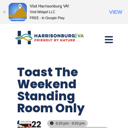
Visit Harrisonburg VA!
VIEW
Visit Widget LLC
FREE - In Google Play
Skip
to
content
Toast The
Weekend
Standing
Room Only
22
6:30 pm - 9:30 pm