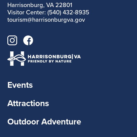
Harrisonburg, VA 22801
Visitor Center: (540) 432-8935
tourism@harrisonburgva.gov
Events
Attractions
Outdoor Adventure