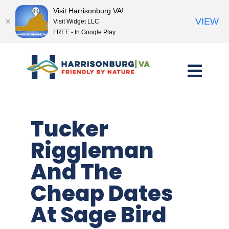
Visit Harrisonburg VA!
VIEW
Visit Widget LLC
FREE - In Google Play
Skip
to
content
Tucker
Riggleman
And The
Cheap Dates
At Sage Bird