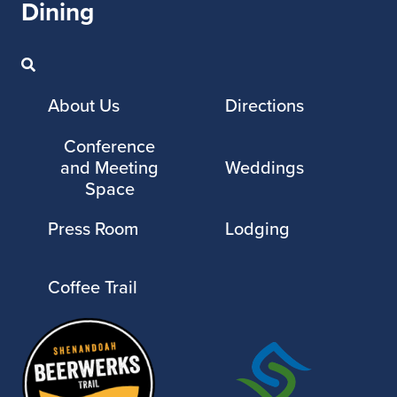
Dining
About Us
Directions
Conference
and Meeting
Weddings
Space
Press Room
Lodging
Coffee Trail