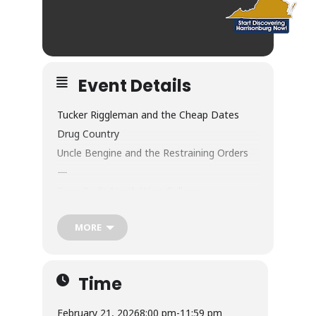
Event Details
Tucker Riggleman and the Cheap Dates
Drug Country
Uncle Bengine and the Restraining Orders
—
Sage Bird’s North Wing Gallery
Saturday, February 21, Doors 8:30pm
MORE
$10 adv / $12 dos
Wine/Beer/Cider/Cocktails/NA
Flatbreads/Panini/Tots/Corndogs
Time
—
Drug Country
February 21, 2026
8:00 pm
-
11:59 pm