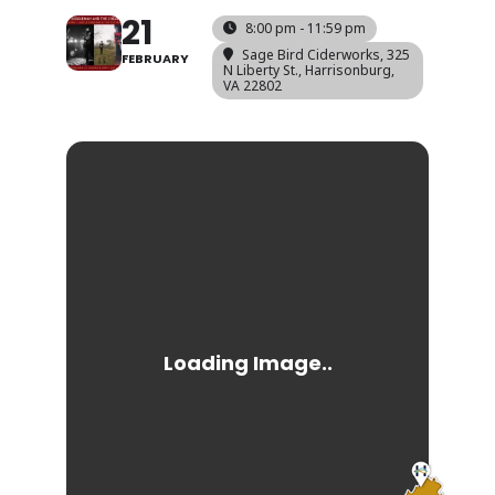
21
8:00 pm - 11:59 pm
Sage Bird Ciderworks
, 325
FEBRUARY
N Liberty St., Harrisonburg,
VA 22802