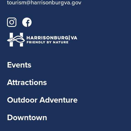
tourism@harrisonburgva.gov
A mix of garage country, punk, and
mountain rock — loud, loose, and full of
heart
Events
Attractions
Outdoor Adventure
Downtown