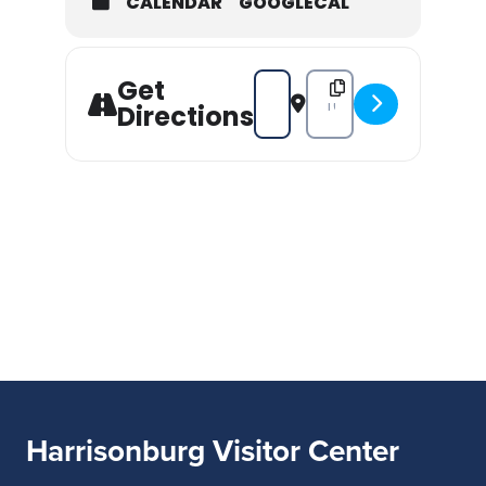
CALENDAR
GOOGLECAL
Get
Address - Valley Glasshoppers 20
Destination Address - Val
Directions
Harrisonburg Visitor Center