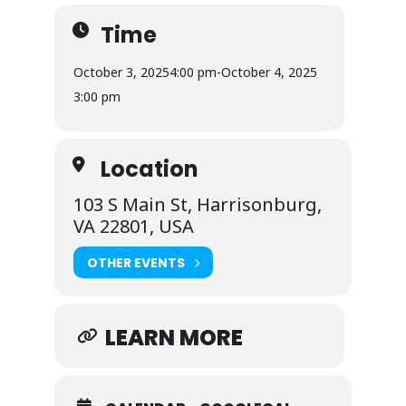
Time
October 3, 2025
4:00 pm
-
October 4, 2025
3:00 pm
Location
103 S Main St, Harrisonburg,
VA 22801, USA
OTHER EVENTS
LEARN MORE