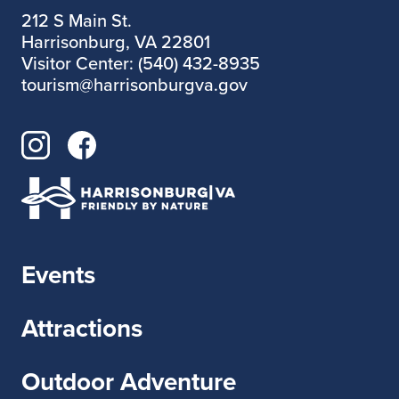
212 S Main St.
Harrisonburg, VA 22801
Visitor Center: (540) 432-8935
tourism@harrisonburgva.gov
Events
Attractions
Outdoor Adventure