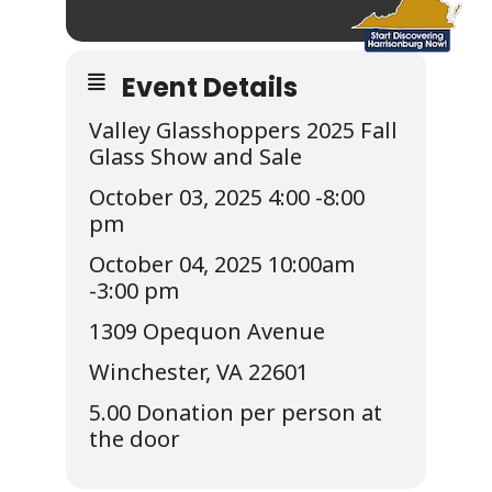
Event Details
Valley Glasshoppers 2025 Fall
Glass Show and Sale
October 03, 2025 4:00 -8:00
pm
October 04, 2025 10:00am
-3:00 pm
1309 Opequon Avenue
Winchester, VA 22601
5.00 Donation per person at
the door