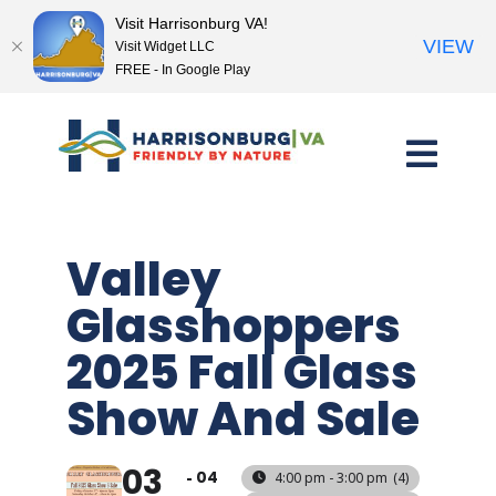
Visit Harrisonburg VA!
VIEW
Visit Widget LLC
FREE - In Google Play
Skip
to
content
Valley
Glasshoppers
2025 Fall Glass
Show And Sale
03
04
4:00 pm - 3:00 pm
(4)