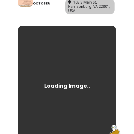
103 S Main St,
OCTOBER
Harrisonburg, VA 22801,
USA