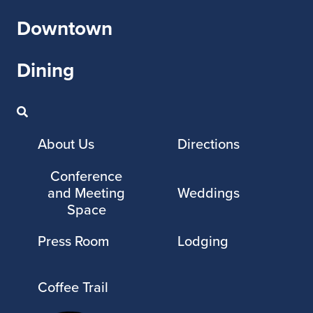
Downtown
Dining
About Us
Directions
Conference
and Meeting
Weddings
Space
Press Room
Lodging
Coffee Trail