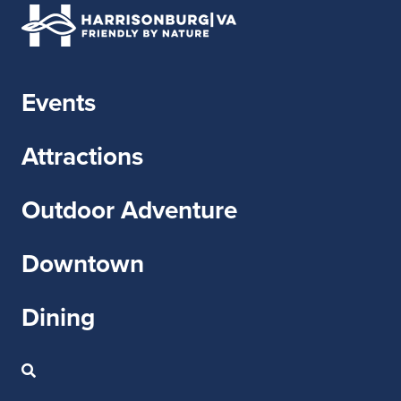
Events
Attractions
Outdoor Adventure
Downtown
Dining