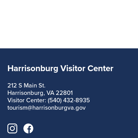
Harrisonburg Visitor Center
212 S Main St.
Harrisonburg, VA 22801
Visitor Center: (540) 432-8935
tourism@harrisonburgva.gov