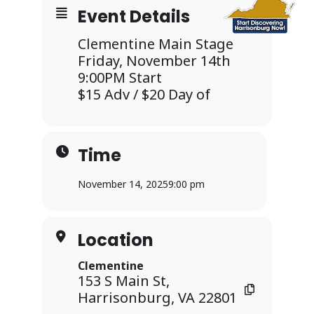
Event Details
Clementine Main Stage
Friday, November 14th
9:00PM Start
$15 Adv / $20 Day of
Time
November 14, 2025
9:00 pm
Location
Clementine
153 S Main St,
Harrisonburg, VA 22801