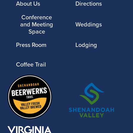
About Us
Directions
Conference
and Meeting
Weddings
Space
Press Room
Lodging
Coffee Trail