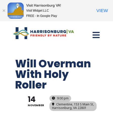
Visit Harrisonburg VA!
VIEW
Visit Widget LLC
FREE - In Google Play
Skip
to
content
Will Overman
With Holy
Roller
14
9:00 pm
Clementine
, 153 S Main St,
NOVEMBER
Harrisonburg, VA 22801