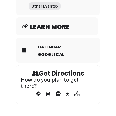
Other Events
LEARN MORE
CALENDAR
GOOGLECAL
Get Directions
How do you plan to get
there?