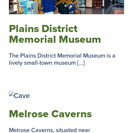
Plains District
Memorial Museum
The Plains District Memorial Museum is a
lively small-town museum [...]
Melrose Caverns
Melrose Caverns, situated near