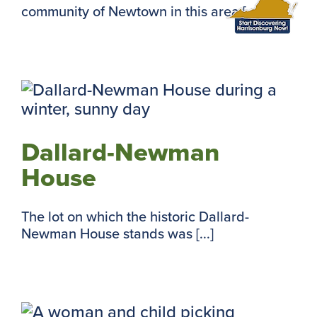
community of Newtown in this area [...]
Dallard-Newman
House
The lot on which the historic Dallard-
Newman House stands was [...]