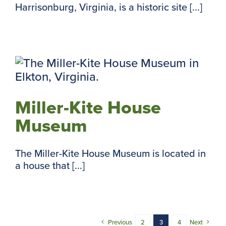
Harrisonburg, Virginia, is a historic site [...]
m
Miller-Kite House
Museum
The Miller-Kite House Museum is located in
a house that [...]
Previous
2
3
4
Next