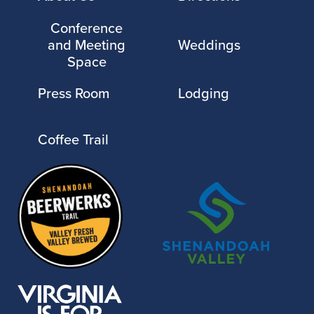
Conference
and Meeting
Weddings
Space
Press Room
Lodging
Coffee Trail