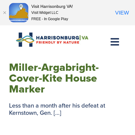
Visit Harrisonburg VA!
VIEW
Visit Widget LLC
FREE - In Google Play
Skip
to
content
Miller-Argabright-
Cover-Kite House
Marker
Less than a month after his defeat at
Kernstown, Gen. [...]