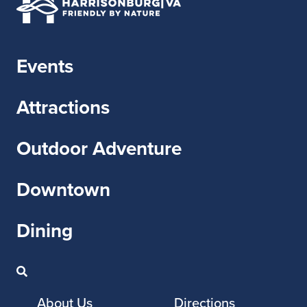
Events
Attractions
Outdoor Adventure
Downtown
Dining
About Us
Directions