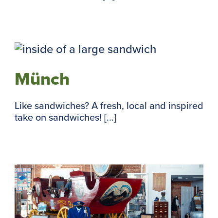
Münch
Like sandwiches? A fresh, local and inspired
take on sandwiches! [...]