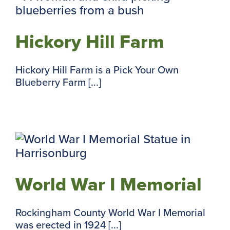
Hickory Hill Farm
Hickory Hill Farm is a Pick Your Own
Blueberry Farm [...]
World War I Memorial
Rockingham County World War I Memorial
was erected in 1924 [...]