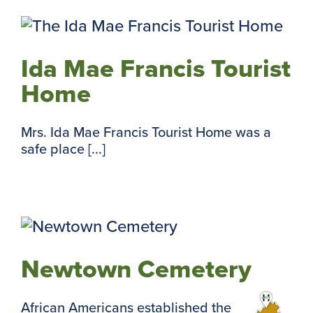
Ida Mae Francis Tourist
Home
Mrs. Ida Mae Francis Tourist Home was a
safe place [...]
Newtown Cemetery
African Americans established the