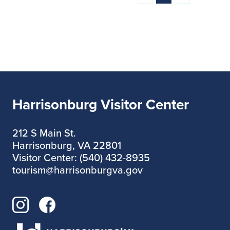
Harrisonburg Visitor Center
212 S Main St.
Harrisonburg, VA 22801
Visitor Center: (540) 432-8935
tourism@harrisonburgva.gov