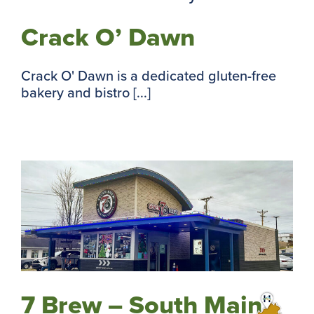
Crack O’ Dawn
Crack O' Dawn is a dedicated gluten-free
bakery and bistro [...]
7 Brew – South Main