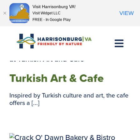
Visit Harrisonburg VA!
VIEW
Visit Widget LLC
FREE - In Google Play
Skip
to
content
Turkish Art & Cafe
Inspired by Turkish culture and art, the cafe
offers a [...]