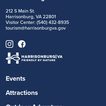
212 S Main St.
Harrisonburg, VA 22801
Visitor Center: (540) 432-8935
tourism@harrisonburgva.gov
Events
Attractions