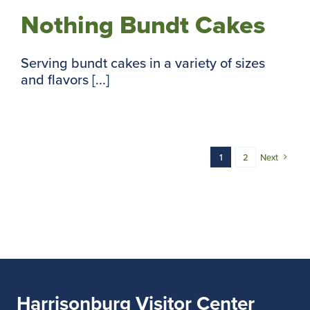
Nothing Bundt Cakes
Serving bundt cakes in a variety of sizes
and flavors [...]
1
2
Next
Harrisonburg Visitor Center