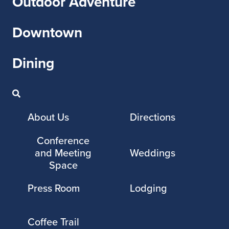
Outdoor Adventure
Downtown
Dining
About Us
Directions
Conference
and Meeting
Weddings
Space
Press Room
Lodging
Coffee Trail