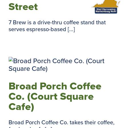
Street
7 Brew is a drive-thru coffee stand that
serves espresso-based [...]
Broad Porch Coffee
Co. (Court Square
Cafe)
Broad Porch Coffee Co. takes their coffee,