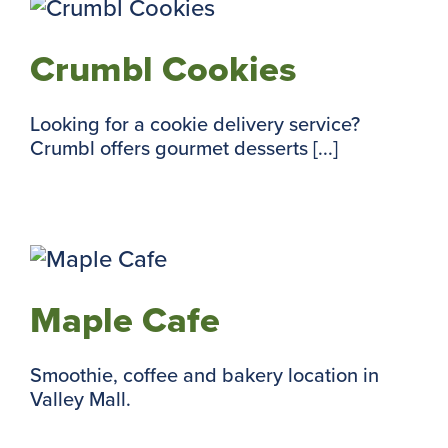
Crumbl Cookies
Looking for a cookie delivery service?
Crumbl offers gourmet desserts [...]
Maple Cafe
Smoothie, coffee and bakery location in
Valley Mall.