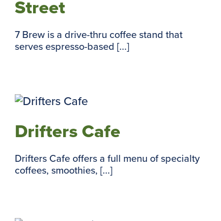
Street
7 Brew is a drive-thru coffee stand that
serves espresso-based [...]
Drifters Cafe
Drifters Cafe offers a full menu of specialty
coffees, smoothies, [...]