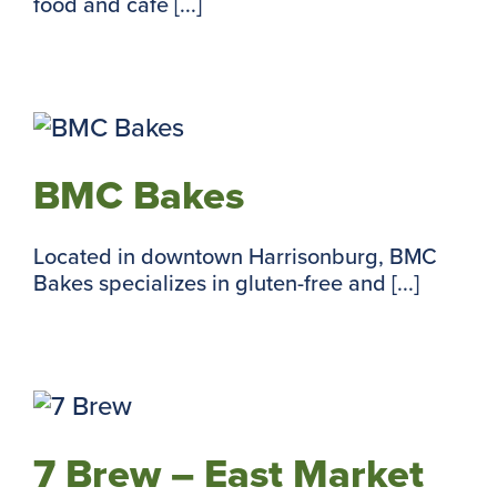
food and cafe [...]
BMC Bakes
Located in downtown Harrisonburg, BMC
Bakes specializes in gluten-free and [...]
7 Brew – East Market