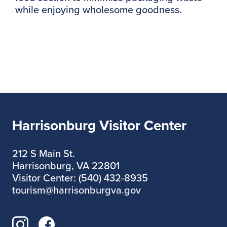
while enjoying wholesome goodness.
Harrisonburg Visitor Center
212 S Main St.
Harrisonburg, VA 22801
Visitor Center: (540) 432-8935
tourism@harrisonburgva.gov