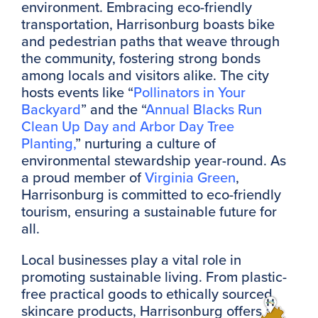
environment. Embracing eco-friendly
transportation, Harrisonburg boasts bike
and pedestrian paths that weave through
the community, fostering strong bonds
among locals and visitors alike. The city
hosts events like “
Pollinators in Your
Backyard
” and the “
Annual Blacks Run
Clean Up Day and Arbor Day Tree
Planting,
” nurturing a culture of
environmental stewardship year-round. As
a proud member of
Virginia Green
,
Harrisonburg is committed to eco-friendly
tourism, ensuring a sustainable future for
all.
Local businesses play a vital role in
promoting sustainable living. From plastic-
free practical goods to ethically sourced
skincare products, Harrisonburg offers a