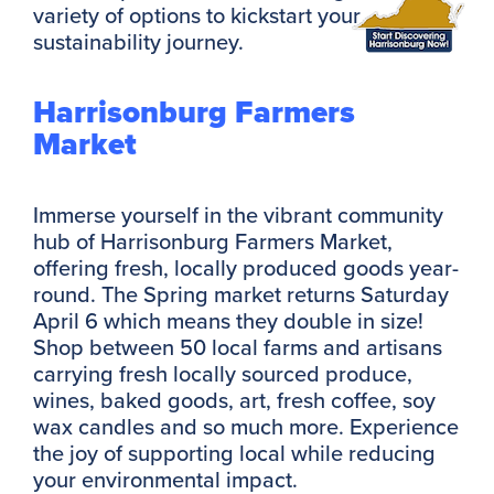
variety of options to kickstart your
sustainability journey.
Harrisonburg Farmers
Market
Immerse yourself in the vibrant community
hub of Harrisonburg Farmers Market,
offering fresh, locally produced goods year-
round. The Spring market returns Saturday
April 6 which means they double in size!
Shop between 50 local farms and artisans
carrying fresh locally sourced produce,
wines, baked goods, art, fresh coffee, soy
wax candles and so much more. Experience
the joy of supporting local while reducing
your environmental impact.