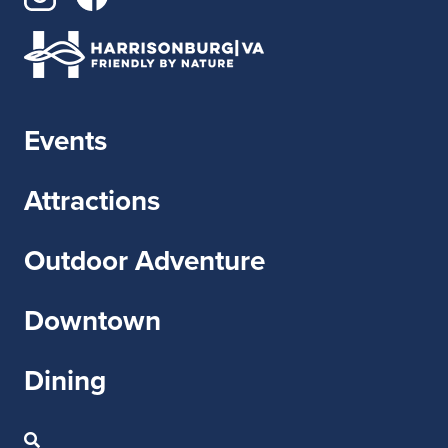
Events
Attractions
Outdoor Adventure
Downtown
Dining