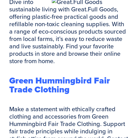
Dive into
sustainable living with Great.Full Goods,
offering plastic-free practical goods and
refillable non-toxic cleaning supplies. With
a range of eco-conscious products sourced
from local farms, it’s easy to reduce waste
and live sustainably. Find your favorite
products in store and browse their online
store from home.
Green Hummingbird Fair
Trade Clothing
Make a statement with ethically crafted
clothing and accessories from Green
Hummingbird Fair Trade Clothing. Support
fair trade principles while indulging in