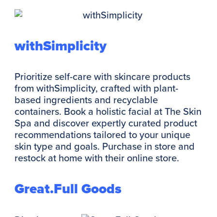
withSimplicity
Prioritize self-care with skincare products
from withSimplicity, crafted with plant-
based ingredients and recyclable
containers. Book a holistic facial at The Skin
Spa and discover expertly curated product
recommendations tailored to your unique
skin type and goals. Purchase in store and
restock at home with their online store.
Great.Full Goods