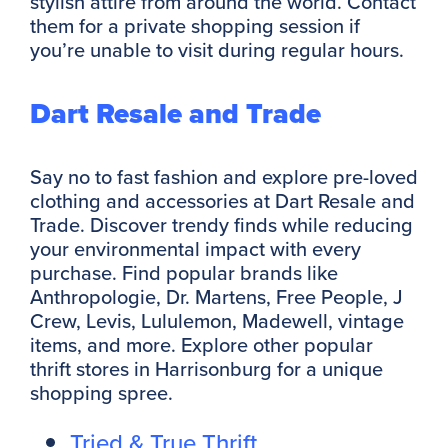
stylish attire from around the world. Contact
them for a private shopping session if
you’re unable to visit during regular hours.
Dart Resale and Trade
Say no to fast fashion and explore pre-loved
clothing and accessories at Dart Resale and
Trade. Discover trendy finds while reducing
your environmental impact with every
purchase. Find popular brands like
Anthropologie, Dr. Martens, Free People, J
Crew, Levis, Lululemon, Madewell, vintage
items, and more. Explore other popular
thrift stores in Harrisonburg for a unique
shopping spree.
Tried & True Thrift