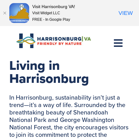
Visit Harrisonburg VA!
VIEW
Visit Widget LLC
FREE - In Google Play
Skip
to
content
Explore Sustainable
Living in
Harrisonburg
In Harrisonburg, sustainability isn’t just a
trend—it’s a way of life. Surrounded by the
breathtaking beauty of Shenandoah
National Park and George Washington
National Forest, the city encourages visitors
to join its commitment to protect the