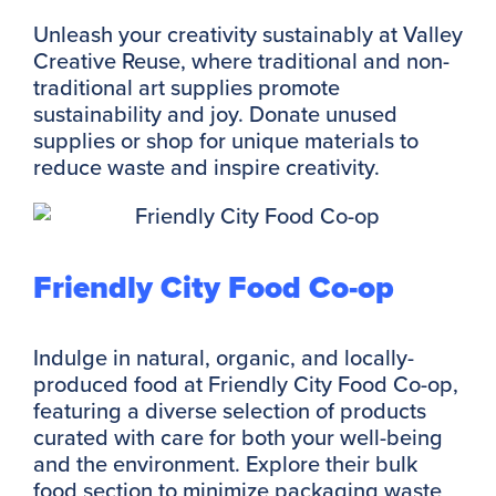
Unleash your creativity sustainably at Valley
Creative Reuse, where traditional and non-
traditional art supplies promote
sustainability and joy. Donate unused
supplies or shop for unique materials to
reduce waste and inspire creativity.
Friendly City Food Co-op
Indulge in natural, organic, and locally-
produced food at Friendly City Food Co-op,
featuring a diverse selection of products
curated with care for both your well-being
and the environment. Explore their bulk
food section to minimize packaging waste