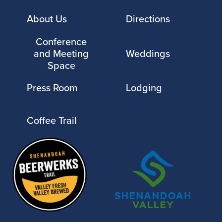
About Us
Directions
Conference
and Meeting
Weddings
Space
Press Room
Lodging
Coffee Trail