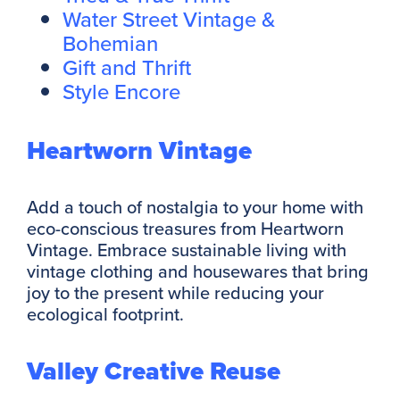
Water Street Vintage &
Bohemian
Gift and Thrift
Style Encore
Heartworn Vintage
Add a touch of nostalgia to your home with
eco-conscious treasures from Heartworn
Vintage. Embrace sustainable living with
vintage clothing and housewares that bring
joy to the present while reducing your
ecological footprint.
Valley Creative Reuse