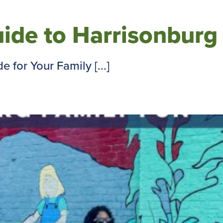
ide to Harrisonburg
for Your Family [...]