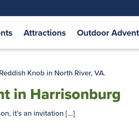
nts
Attractions
Outdoor Advent
t in Harrisonburg
, it’s an invitation [...]