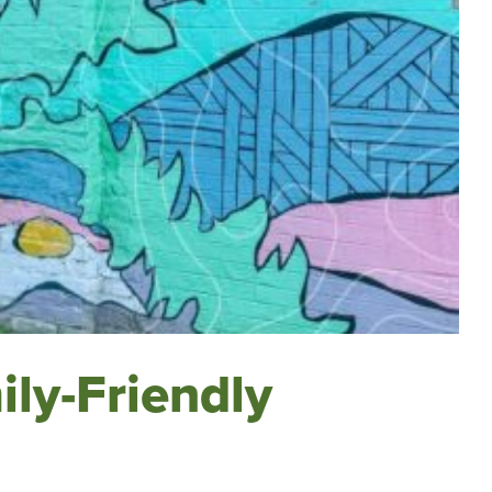
ily-Friendly