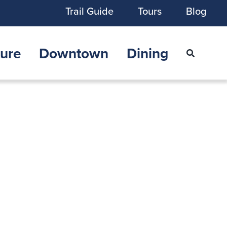
Trail Guide
Tours
Blog
ure
Downtown
Dining