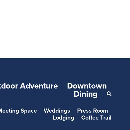
tdoor Adventure
Downtown
Dining
Meeting Space
Weddings
Press Room
Lodging
Coffee Trail