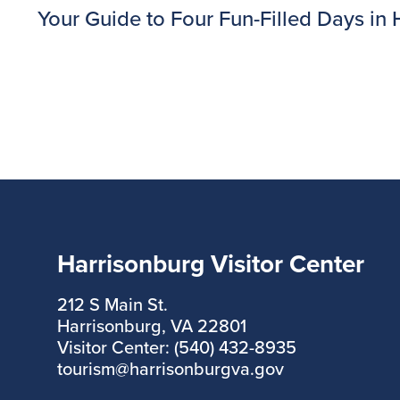
Your Guide to Four Fun-Filled Days in Ha
Harrisonburg Visitor Center
212 S Main St.
Harrisonburg, VA 22801
Visitor Center: (540) 432-8935
tourism@harrisonburgva.gov