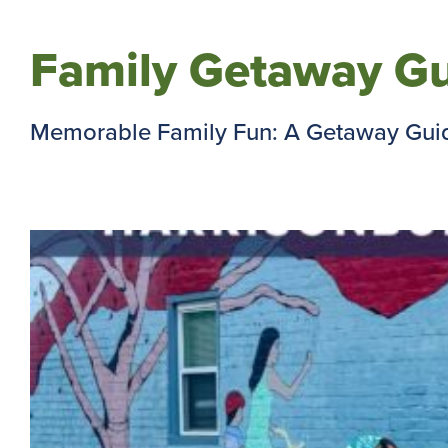
Family Getaway Gu
Memorable Family Fun: A Getaway Guide 