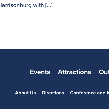
rrisonburg with [...]
Events
Attractions
Ou
About Us
Directions
Conference and 