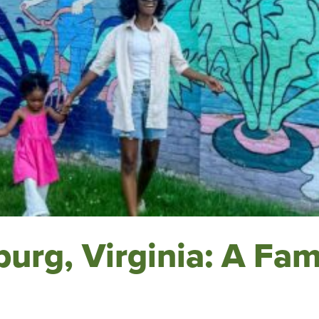
urg, Virginia: A Fam