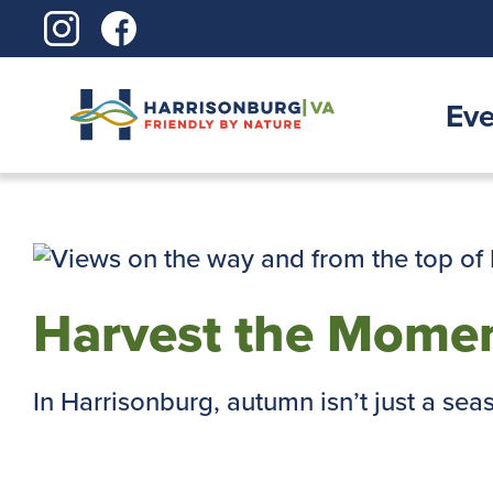
Skip
to
content
Eve
Harvest the Momen
In Harrisonburg, autumn isn’t just a season