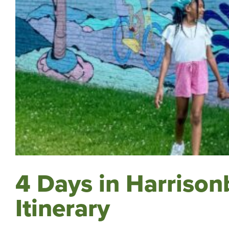
4 Days in Harrisonb
Itinerary