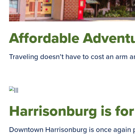
Affordable Adventu
Traveling doesn’t have to cost an arm and
Harrisonburg is fo
Downtown Harrisonburg is once again pr