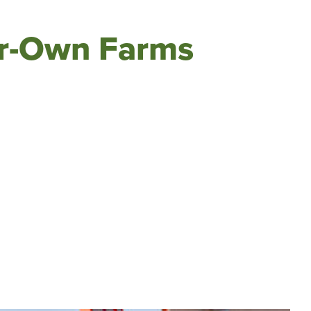
ur-Own Farms