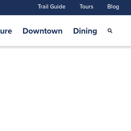
Trail Guide
Tours
Blog
ure
Downtown
Dining