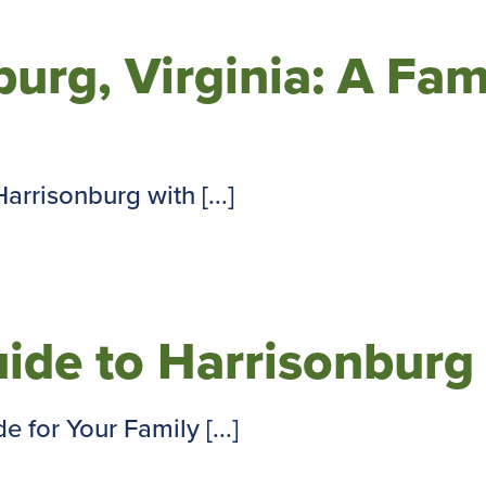
urg, Virginia: A Fam
rrisonburg with [...]
ide to Harrisonburg
for Your Family [...]