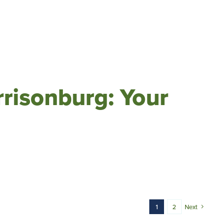
risonburg: Your
1
2
Next