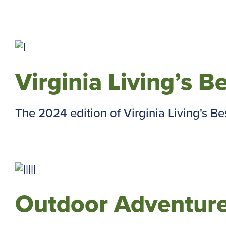
Virginia Living’s B
The 2024 edition of Virginia Living's Best 
Outdoor Adventure