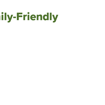
ily-Friendly