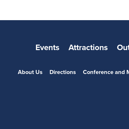
Events
Attractions
Ou
About Us
Directions
Conference and 