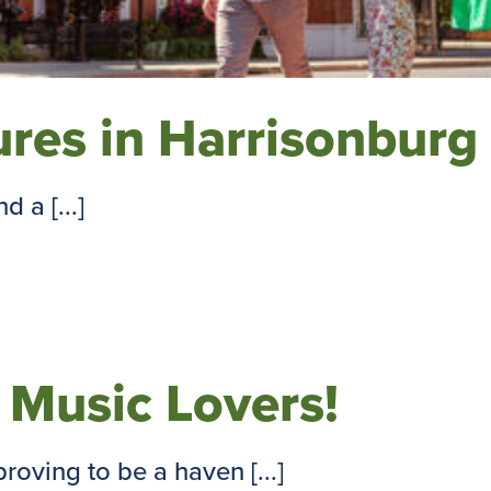
res in Harrisonburg
 a [...]
r Music Lovers!
oving to be a haven [...]