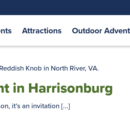
nts
Attractions
Outdoor Advent
t in Harrisonburg
, it’s an invitation [...]