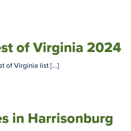
est of Virginia 2024
of Virginia list [...]
s in Harrisonburg