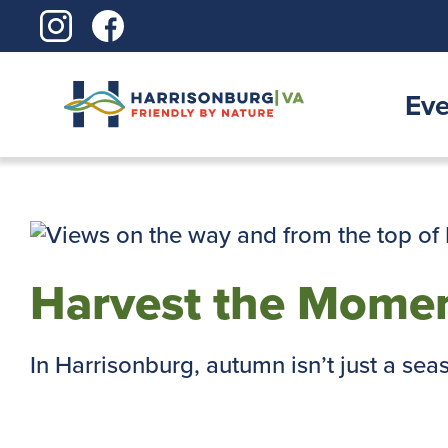
Skip
to
content
Eve
Harvest the Momen
In Harrisonburg, autumn isn’t just a season