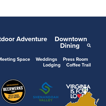
tdoor Adventure
Downtown
Dining
Meeting Space
Weddings
Press Room
Lodging
Coffee Trail