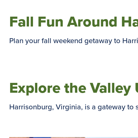
Fall Fun Around H
Plan your fall weekend getaway to Harris
Explore the Valle
Harrisonburg, Virginia, is a gateway to s