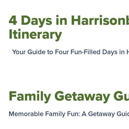
4 Days in Harrisonb
Itinerary
Your Guide to Four Fun-Filled Days in Ha
Family Getaway Gu
Memorable Family Fun: A Getaway Guide 