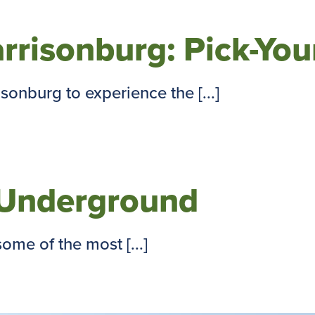
arrisonburg: Pick-Yo
onburg to experience the [...]
y Underground
ome of the most [...]