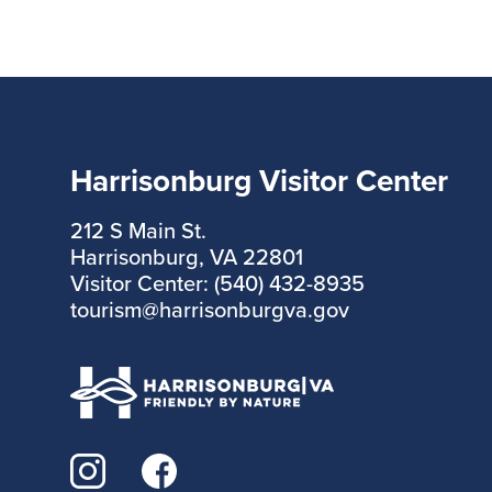
Harrisonburg Visitor Center
212 S Main St.
Harrisonburg, VA 22801
Visitor Center: (540) 432-8935
tourism@harrisonburgva.gov