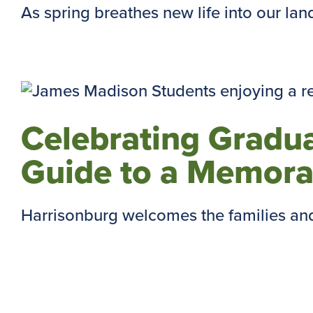
As spring breathes new life into our lands
Celebrating Gradu
Guide to a Memora
Harrisonburg welcomes the families and 