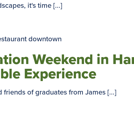
capes, it's time [...]
ation Weekend in Har
ble Experience
friends of graduates from James [...]