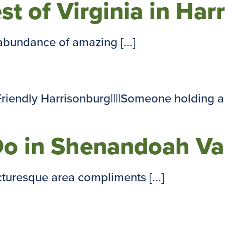
est of Virginia in Har
abundance of amazing [...]
Do in Shenandoah Va
cturesque area compliments [...]