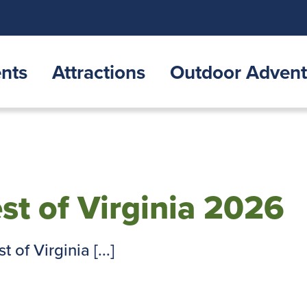
nts
Attractions
Outdoor Advent
est of Virginia 2026
 of Virginia [...]