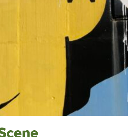
 Scene