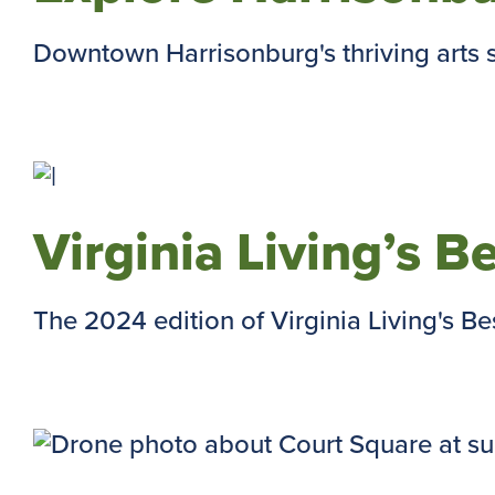
Downtown Harrisonburg's thriving arts s
Virginia Living’s B
The 2024 edition of Virginia Living's Best 