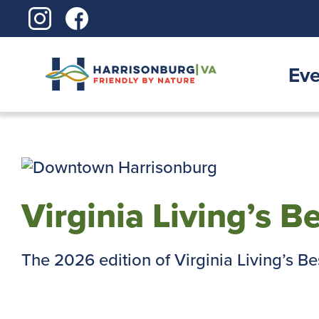
Skip
to
content
Eve
Virginia Living’s B
The 2026 edition of Virginia Living’s Best