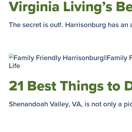
Virginia Living’s B
The secret is out!. Harrisonburg has an 
21 Best Things to 
Shenandoah Valley, VA, is not only a pi