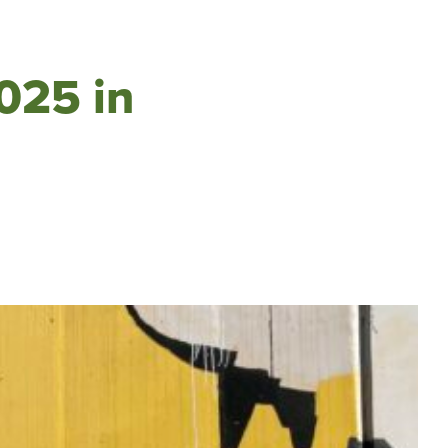
2025 in