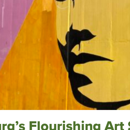
rg’s Flourishing Art