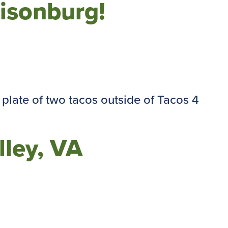
risonburg!
lley, VA