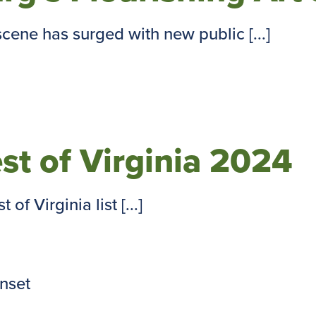
cene has surged with new public [...]
est of Virginia 2024
of Virginia list [...]