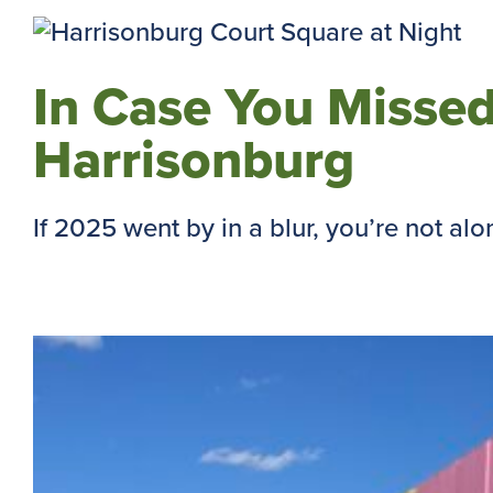
In Case You Missed
Harrisonburg
If 2025 went by in a blur, you’re not alone