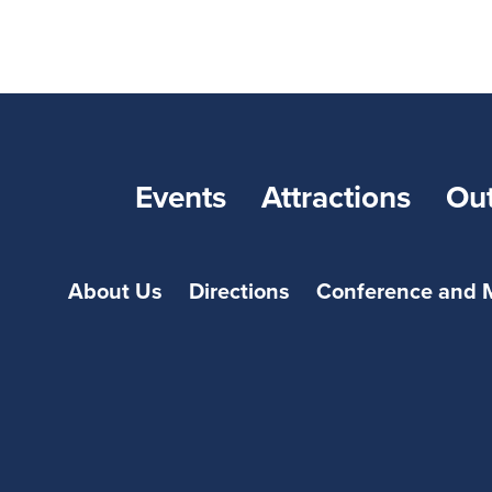
Events
Attractions
Ou
About Us
Directions
Conference and 