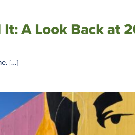
 It: A Look Back at 
. [...]