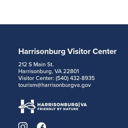
Harrisonburg Visitor Center
212 S Main St.
Harrisonburg, VA 22801
Visitor Center: (540) 432-8935
tourism@harrisonburgva.gov