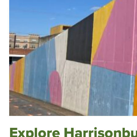
Explore Harrisonbu