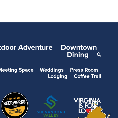
tdoor Adventure
Downtown
Dining
Meeting Space
Weddings
Press Room
Lodging
Coffee Trail