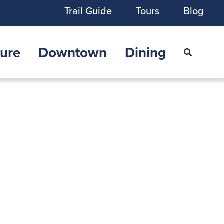
Trail Guide
Tours
Blog
ure
Downtown
Dining