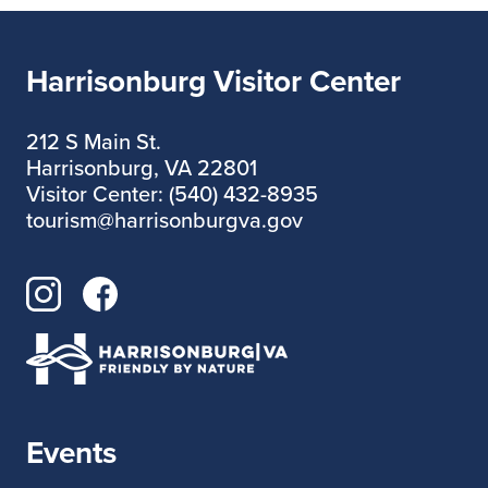
Harrisonburg Visitor Center
212 S Main St.
Harrisonburg, VA 22801
Visitor Center: (540) 432-8935
tourism@harrisonburgva.gov
Events