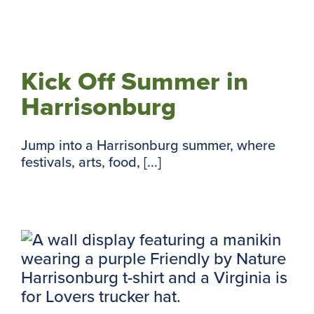
Kick Off Summer in
Harrisonburg
Jump into a Harrisonburg summer, where
festivals, arts, food, [...]