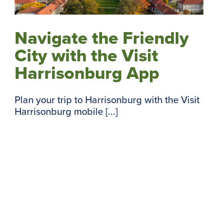
Navigate the Friendly
City with the Visit
Harrisonburg App
Plan your trip to Harrisonburg with the Visit
Harrisonburg mobile [...]