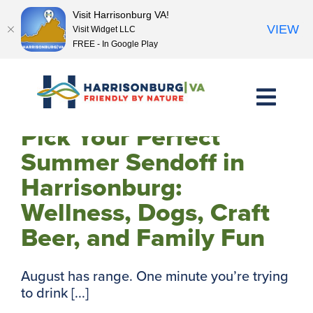
Visit Harrisonburg VA!
VIEW
Visit Widget LLC
FREE - In Google Play
Skip
to
content
Pick Your Perfect
Summer Sendoff in
Harrisonburg:
Wellness, Dogs, Craft
Beer, and Family Fun
August has range. One minute you’re trying
to drink [...]