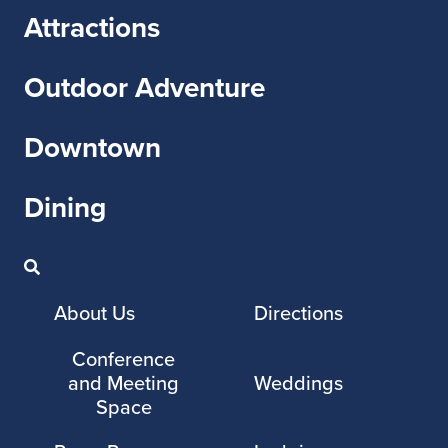
Attractions
Outdoor Adventure
Downtown
Dining
About Us
Directions
Conference
and Meeting
Weddings
Space