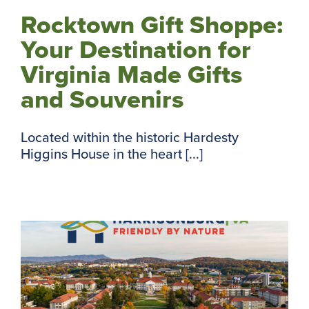
Rocktown Gift Shoppe:
Your Destination for
Virginia Made Gifts
and Souvenirs
Located within the historic Hardesty
Higgins House in the heart [...]