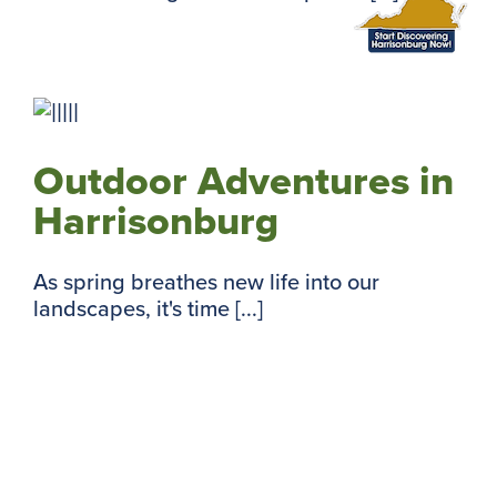
Outdoor Adventures in
Harrisonburg
As spring breathes new life into our
landscapes, it's time [...]