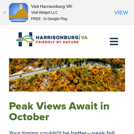
Visit Harrisonburg VA!
VIEW
Visit Widget LLC
FREE - In Google Play
Skip
to
content
Peak Views Await in
October
Your timing couldn't be better—peak fall