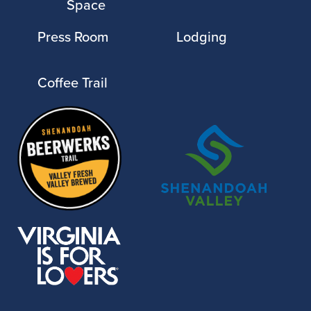
Space
Press Room
Lodging
Coffee Trail