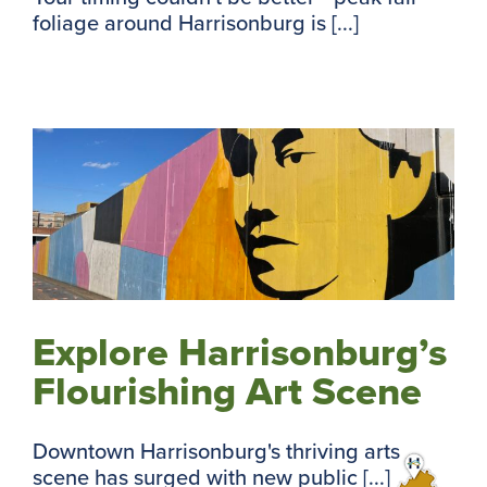
foliage around Harrisonburg is [...]
Explore Harrisonburg’s
Flourishing Art Scene
Downtown Harrisonburg's thriving arts
scene has surged with new public [...]