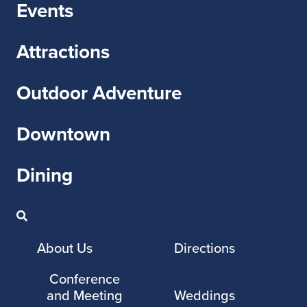
Events
Attractions
Outdoor Adventure
Downtown
Dining
About Us
Directions
Conference
and Meeting
Weddings