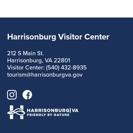
Harrisonburg Visitor Center
212 S Main St.
Harrisonburg, VA 22801
Visitor Center: (540) 432-8935
tourism@harrisonburgva.gov